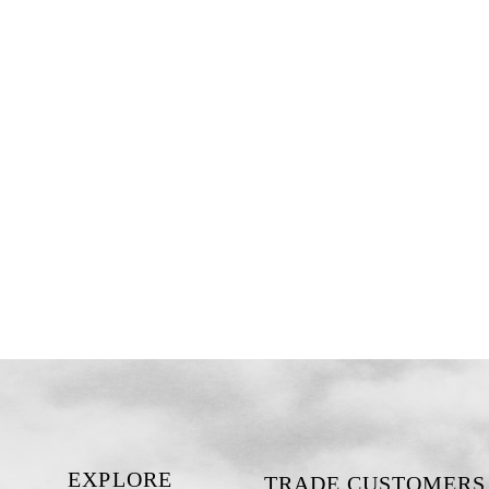
EXPLORE
TRADE CUSTOMERS