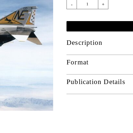
-
+
Description
Format
Publication Details