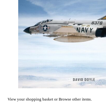
View your shopping basket
or
Browse other items
.