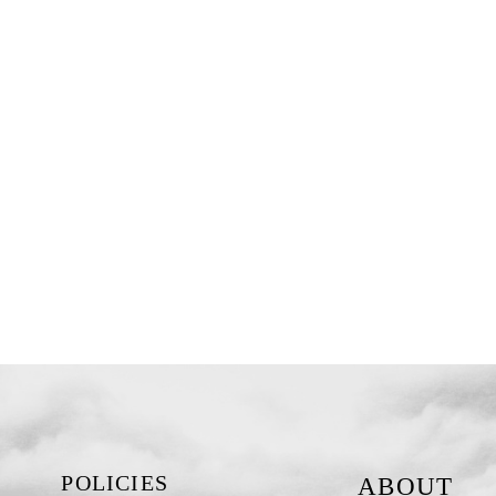
POLICIES
ABOUT