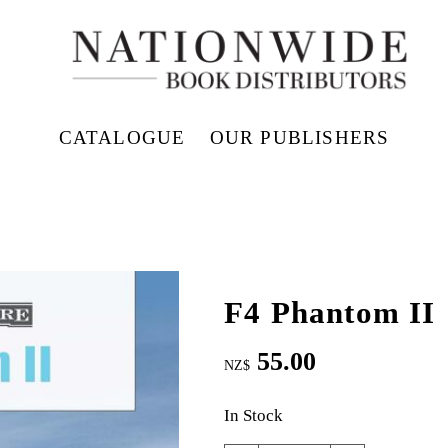
CATALOGUE
OUR PUBLISHERS
F4 Phantom II
55.00
NZ$
In Stock