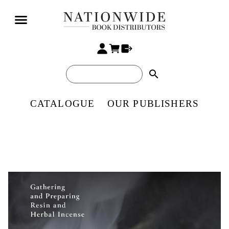
search
CATALOGUE
OUR PUBLISHERS