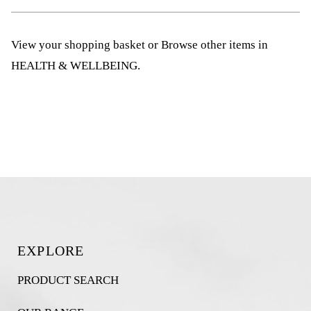
View your shopping basket
or
Browse other items in
HEALTH & WELLBEING
.
EXPLORE
PRODUCT SEARCH