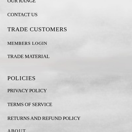
OUR RANGE
CONTACT US
TRADE CUSTOMERS
MEMBERS LOGIN
TRADE MATERIAL
POLICIES
PRIVACY POLICY
TERMS OF SERVICE
RETURNS AND REFUND POLICY
ABOUT