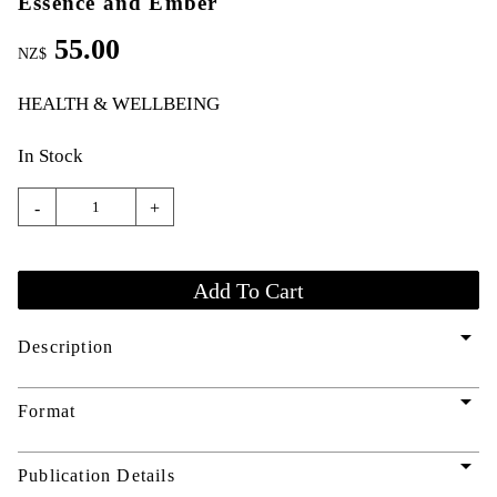
Essence and Ember
55.00
NZ$
HEALTH & WELLBEING
In Stock
-
+
arrow_drop_down
Description
arrow_drop_down
Format
arrow_drop_down
Publication Details