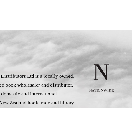
istributors Ltd is a locally owned,
d book wholesaler and distributor,
 domestic and international
 New Zealand book trade and library