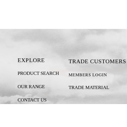
EXPLORE
TRADE CUSTOMERS
PRODUCT SEARCH
MEMBERS LOGIN
OUR RANGE
TRADE MATERIAL
CONTACT US