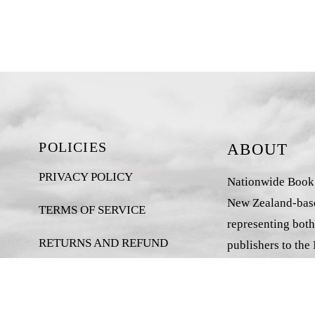
POLICIES
ABOUT
PRIVACY POLICY
Nationwide Book D
New Zealand-base
TERMS OF SERVICE
representing both
RETURNS AND REFUND
publishers to the
POLICY
market.