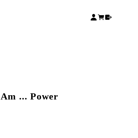
 Am ... Power