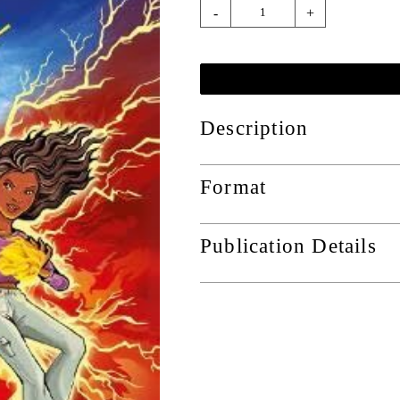
-
+
Description
Format
Publication Details