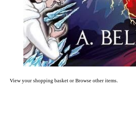
View your shopping basket
or
Browse other items
.