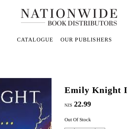
CATALOGUE
OUR PUBLISHERS
Emily Knight I
22.99
NZ$
Out Of Stock