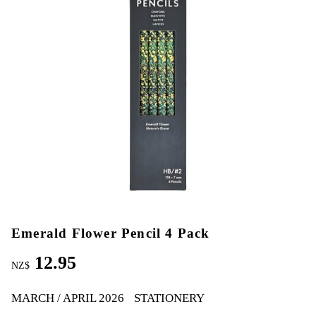
Emerald Flower Pencil 4 Pack
12.95
NZ$
MARCH / APRIL 2026
STATIONERY