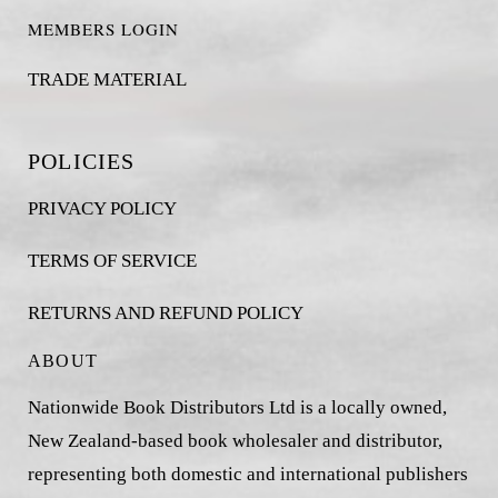
MEMBERS LOGIN
TRADE MATERIAL
POLICIES
PRIVACY POLICY
TERMS OF SERVICE
RETURNS AND REFUND POLICY
ABOUT
Nationwide Book Distributors Ltd is a locally owned,
New Zealand-based book wholesaler and distributor,
representing both domestic and international publishers