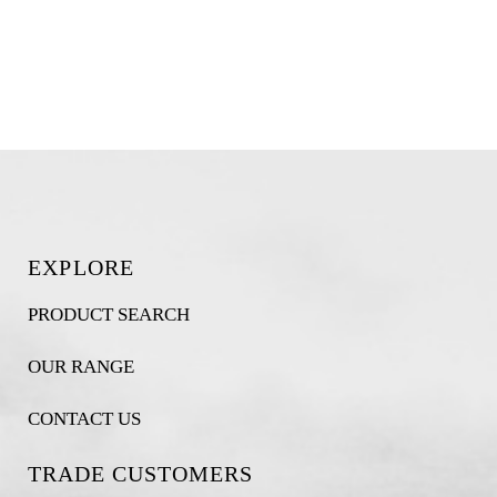
EXPLORE
PRODUCT SEARCH
OUR RANGE
CONTACT US
TRADE CUSTOMERS