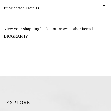
arrow_drop_down
Publication Details
View your shopping basket
or
Browse other items in
BIOGRAPHY
.
EXPLORE