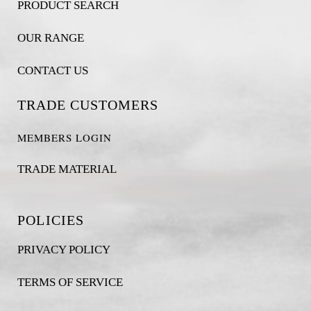
PRODUCT SEARCH
OUR RANGE
CONTACT US
TRADE CUSTOMERS
MEMBERS LOGIN
TRADE MATERIAL
POLICIES
PRIVACY POLICY
TERMS OF SERVICE