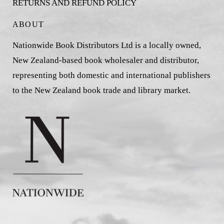
RETURNS AND REFUND POLICY
ABOUT
Nationwide Book Distributors Ltd is a locally owned,
New Zealand-based book wholesaler and distributor,
representing both domestic and international publishers
to the New Zealand book trade and library market.