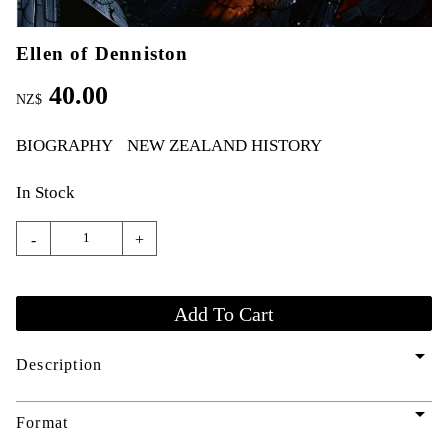
Ellen of Denniston
40.00
NZ$
BIOGRAPHY
NEW ZEALAND HISTORY
In Stock
-
+
arrow_drop_down
Description
arrow_drop_down
Format