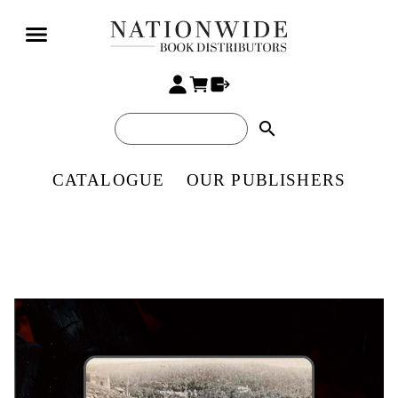
search
CATALOGUE
OUR PUBLISHERS