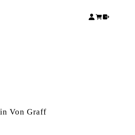
win Von Graff