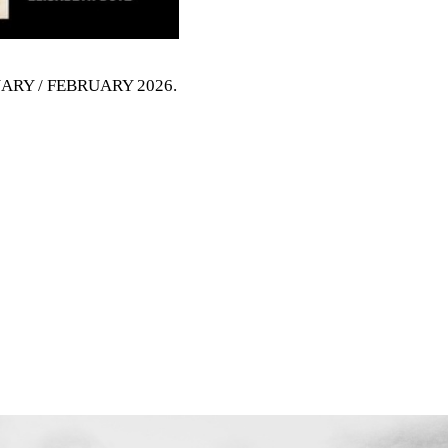
NUARY / FEBRUARY 2026
.