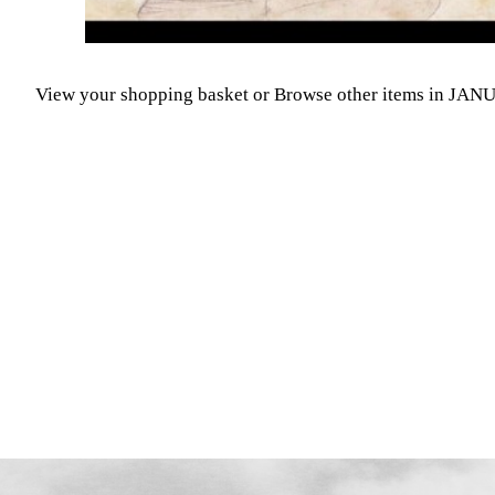
View your shopping basket
or
Browse other items in JA