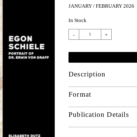
JANUARY / FEBRUARY 2026
In Stock
-
+
Description
Format
Publication Details