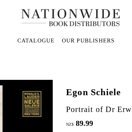
CATALOGUE
OUR PUBLISHERS
Egon Schiele
Portrait of Dr Er
89.99
NZ$