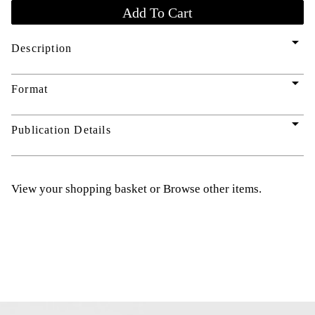
arrow_drop_down
Description
arrow_drop_down
Format
arrow_drop_down
Publication Details
View your shopping basket
or
Browse other items
.