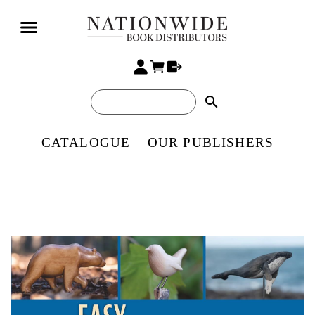
search
CATALOGUE
OUR PUBLISHERS