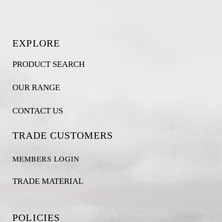
EXPLORE
PRODUCT SEARCH
OUR RANGE
CONTACT US
TRADE CUSTOMERS
MEMBERS LOGIN
TRADE MATERIAL
POLICIES