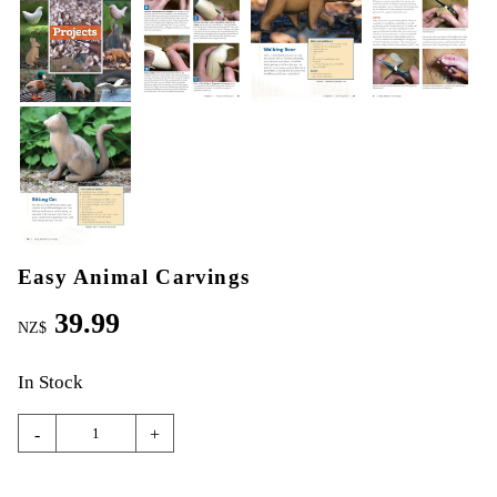
Easy Animal Carvings
39.99
NZ$
In Stock
-
+