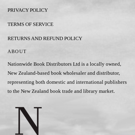
PRIVACY POLICY
TERMS OF SERVICE
RETURNS AND REFUND POLICY
ABOUT
Nationwide Book Distributors Ltd is a locally owned,
New Zealand-based book wholesaler and distributor,
representing both domestic and international publishers
to the New Zealand book trade and library market.