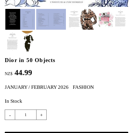
Dior in 50 Objects
44.99
NZ$
JANUARY / FEBRUARY 2026
FASHION
In Stock
-
+