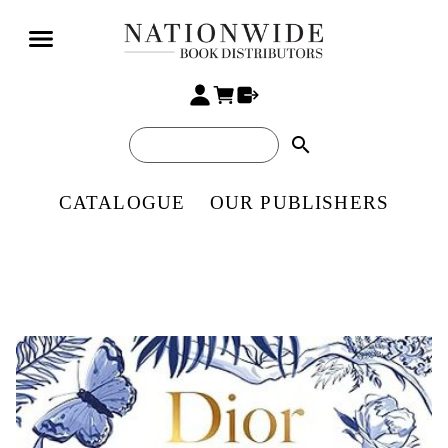
search
CATALOGUE
OUR PUBLISHERS