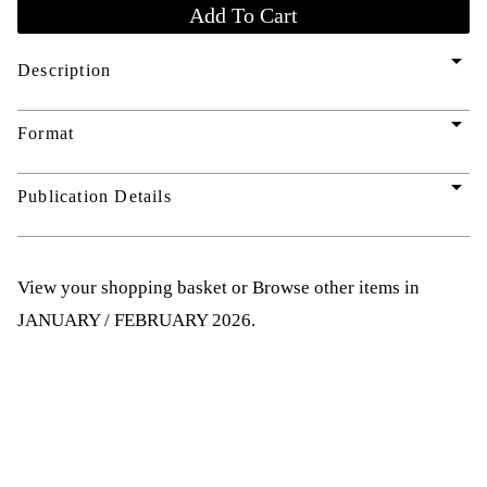
arrow_drop_down
Description
arrow_drop_down
Format
arrow_drop_down
Publication Details
View your shopping basket
or
Browse other items in
JANUARY / FEBRUARY 2026
.