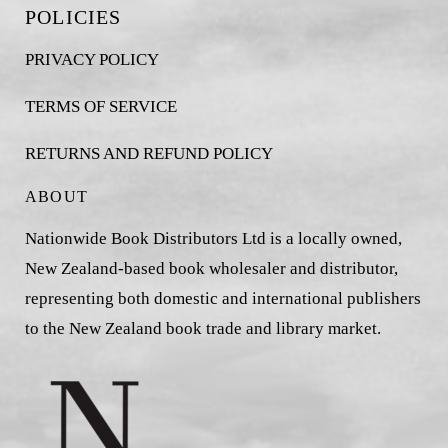
POLICIES
PRIVACY POLICY
TERMS OF SERVICE
RETURNS AND REFUND POLICY
ABOUT
Nationwide Book Distributors Ltd is a locally owned,
New Zealand-based book wholesaler and distributor,
representing both domestic and international publishers
to the New Zealand book trade and library market.