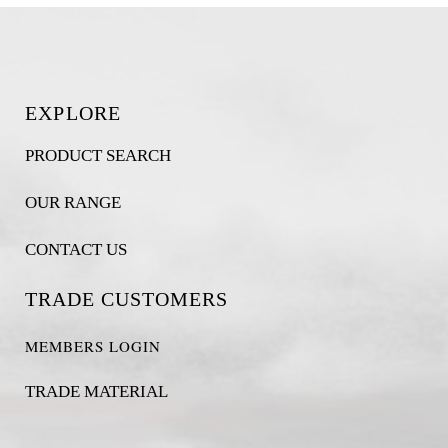
EXPLORE
PRODUCT SEARCH
OUR RANGE
CONTACT US
TRADE CUSTOMERS
MEMBERS LOGIN
TRADE MATERIAL