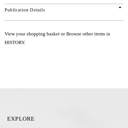
arrow_drop_down
Publication Details
View your shopping basket
or
Browse other items in
HISTORY
.
EXPLORE