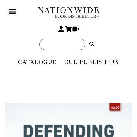
search
CATALOGUE
OUR PUBLISHERS