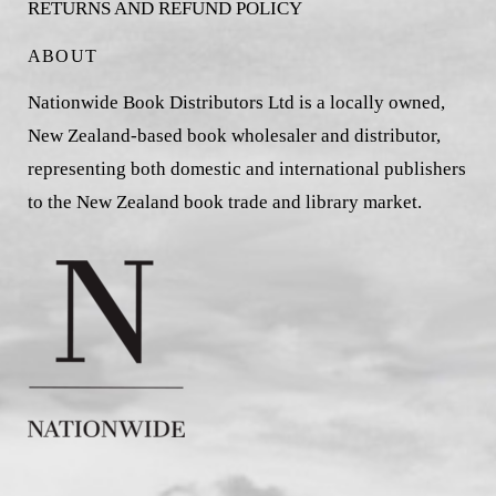
RETURNS AND REFUND POLICY
ABOUT
Nationwide Book Distributors Ltd is a locally owned,
New Zealand-based book wholesaler and distributor,
representing both domestic and international publishers
to the New Zealand book trade and library market.