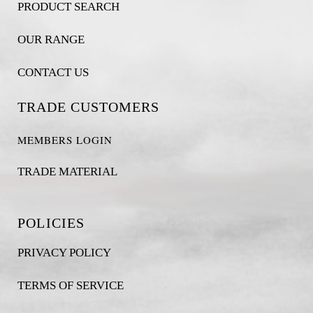
PRODUCT SEARCH
OUR RANGE
CONTACT US
TRADE CUSTOMERS
MEMBERS LOGIN
TRADE MATERIAL
POLICIES
PRIVACY POLICY
TERMS OF SERVICE