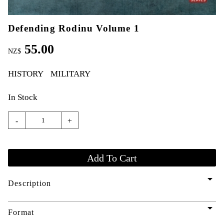
Defending Rodinu Volume 1
55.00
NZ$
HISTORY
MILITARY
In Stock
-
+
arrow_drop_down
Description
arrow_drop_down
Format