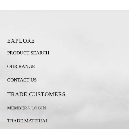
EXPLORE
PRODUCT SEARCH
OUR RANGE
CONTACT US
TRADE CUSTOMERS
MEMBERS LOGIN
TRADE MATERIAL