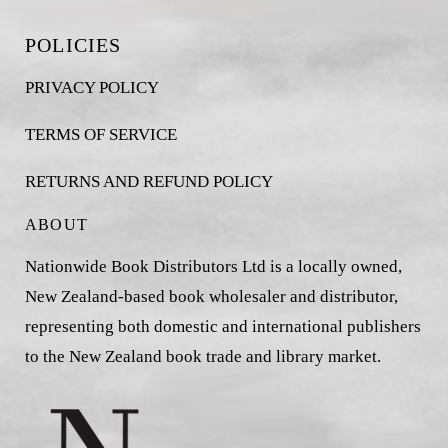
POLICIES
PRIVACY POLICY
TERMS OF SERVICE
RETURNS AND REFUND POLICY
ABOUT
Nationwide Book Distributors Ltd is a locally owned,
New Zealand-based book wholesaler and distributor,
representing both domestic and international publishers
to the New Zealand book trade and library market.