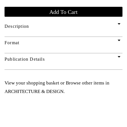
arrow_drop_down
Description
arrow_drop_down
Format
arrow_drop_down
Publication Details
View your shopping basket
or
Browse other items in
ARCHITECTURE & DESIGN
.