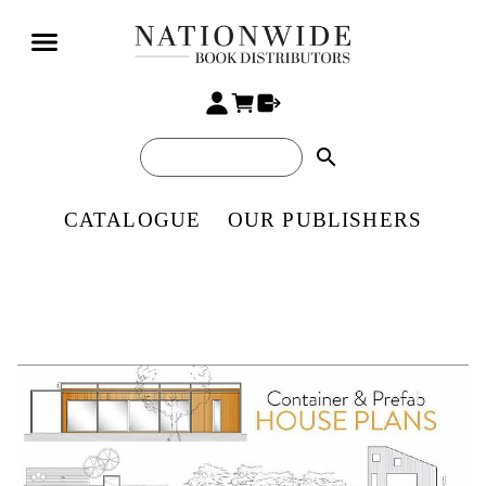
search
CATALOGUE
OUR PUBLISHERS