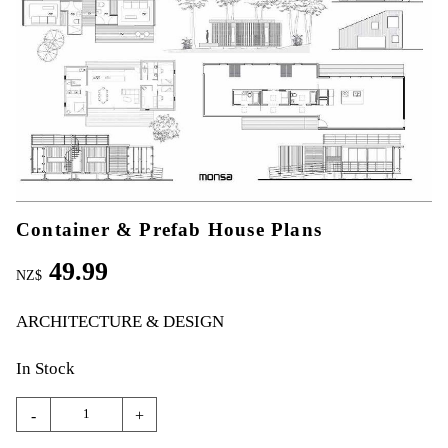
Container & Prefab House Plans
49.99
NZ$
ARCHITECTURE & DESIGN
In Stock
-
+