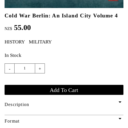
Cold War Berlin: An Island City Volume 4
55.00
NZ$
HISTORY
MILITARY
In Stock
-
+
arrow_drop_down
Description
arrow_drop_down
Format