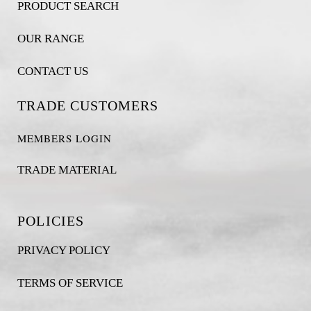
PRODUCT SEARCH
OUR RANGE
CONTACT US
TRADE CUSTOMERS
MEMBERS LOGIN
TRADE MATERIAL
POLICIES
PRIVACY POLICY
TERMS OF SERVICE