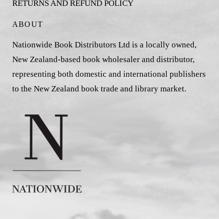
RETURNS AND REFUND POLICY
ABOUT
Nationwide Book Distributors Ltd is a locally owned,
New Zealand-based book wholesaler and distributor,
representing both domestic and international publishers
to the New Zealand book trade and library market.