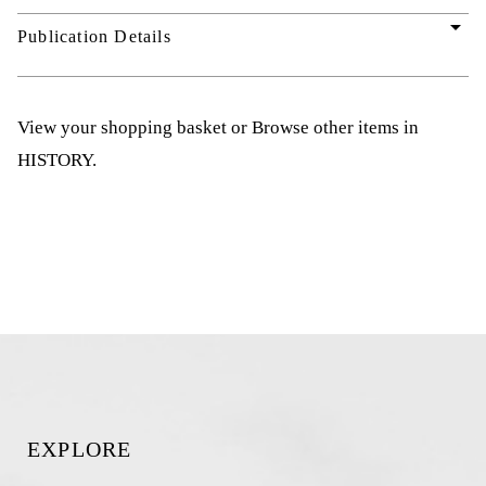
arrow_drop_down
Publication Details
View your shopping basket
or
Browse other items in
HISTORY
.
EXPLORE