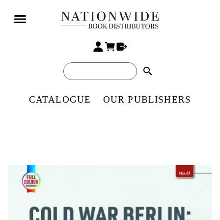
search
CATALOGUE
OUR PUBLISHERS