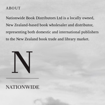
ABOUT
Nationwide Book Distributors Ltd is a locally owned,
New Zealand-based book wholesaler and distributor,
representing both domestic and international publishers
to the New Zealand book trade and library market.