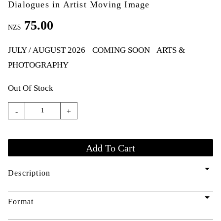
Dialogues in Artist Moving Image
75.00
NZ$
JULY / AUGUST 2026
COMING SOON
ARTS &
PHOTOGRAPHY
Out Of Stock
-
+
arrow_drop_down
Description
arrow_drop_down
Format