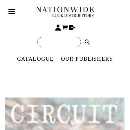
search
CATALOGUE
OUR PUBLISHERS