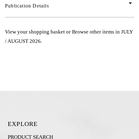
arrow_drop_down
Publication Details
View your shopping basket
or
Browse other items in JULY
/ AUGUST 2026
.
EXPLORE
PRODUCT SEARCH