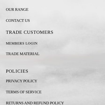
OUR RANGE
CONTACT US
TRADE CUSTOMERS
MEMBERS LOGIN
TRADE MATERIAL
POLICIES
PRIVACY POLICY
TERMS OF SERVICE
RETURNS AND REFUND POLICY