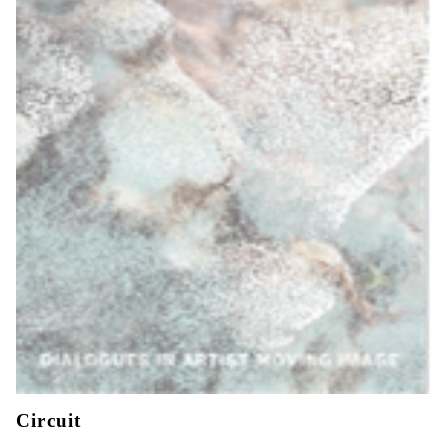
Circuit