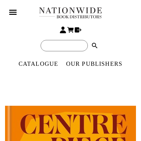
search
CATALOGUE
OUR PUBLISHERS