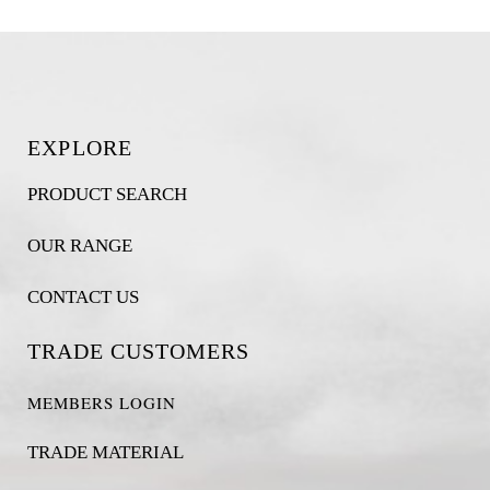
EXPLORE
PRODUCT SEARCH
OUR RANGE
CONTACT US
TRADE CUSTOMERS
MEMBERS LOGIN
TRADE MATERIAL