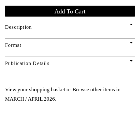
arrow_drop_down
Description
arrow_drop_down
Format
arrow_drop_down
Publication Details
View your shopping basket
or
Browse other items in
MARCH / APRIL 2026
.