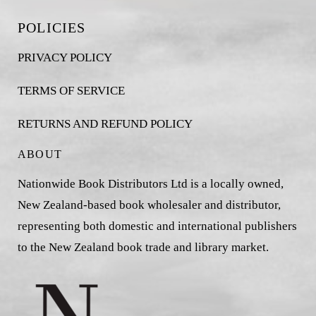
POLICIES
PRIVACY POLICY
TERMS OF SERVICE
RETURNS AND REFUND POLICY
ABOUT
Nationwide Book Distributors Ltd is a locally owned,
New Zealand-based book wholesaler and distributor,
representing both domestic and international publishers
to the New Zealand book trade and library market.