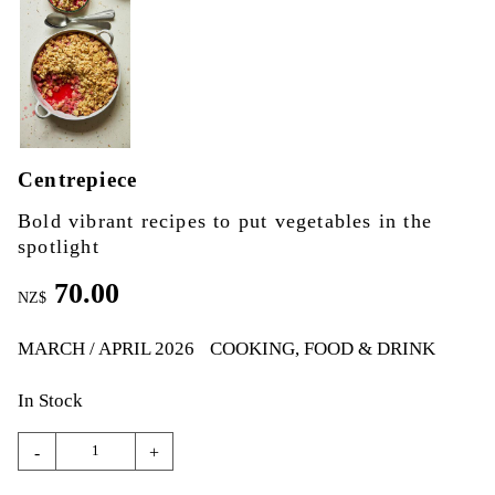
Centrepiece
Bold vibrant recipes to put vegetables in the
spotlight
70.00
NZ$
MARCH / APRIL 2026
COOKING, FOOD & DRINK
In Stock
-
+