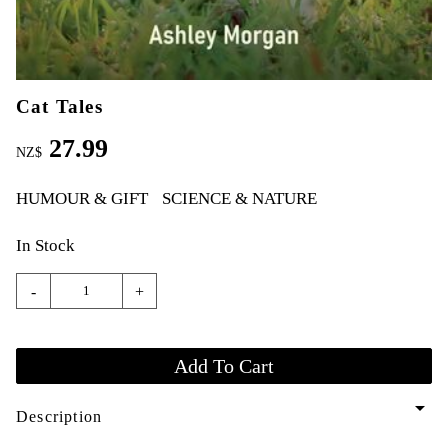
Cat Tales
27.99
NZ$
HUMOUR & GIFT
SCIENCE & NATURE
In Stock
-
+
arrow_drop_down
Description