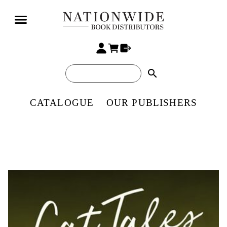
search
CATALOGUE
OUR PUBLISHERS