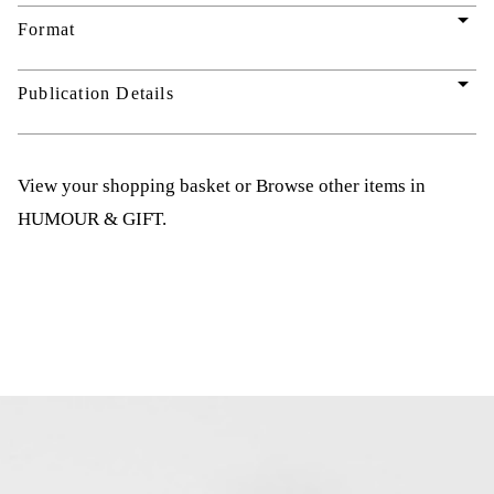
arrow_drop_down
Format
arrow_drop_down
Publication Details
View your shopping basket
or
Browse other items in
HUMOUR & GIFT
.