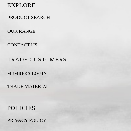
EXPLORE
PRODUCT SEARCH
OUR RANGE
CONTACT US
TRADE CUSTOMERS
MEMBERS LOGIN
TRADE MATERIAL
POLICIES
PRIVACY POLICY