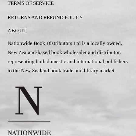
TERMS OF SERVICE
RETURNS AND REFUND POLICY
ABOUT
Nationwide Book Distributors Ltd is a locally owned,
New Zealand-based book wholesaler and distributor,
representing both domestic and international publishers
to the New Zealand book trade and library market.