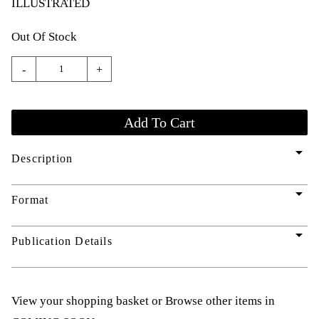
ILLUSTRATED
Out Of Stock
-
+
arrow_drop_down
Description
arrow_drop_down
Format
arrow_drop_down
Publication Details
View your shopping basket
or
Browse other items in