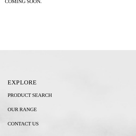
COMING SOON
.
EXPLORE
PRODUCT SEARCH
OUR RANGE
CONTACT US