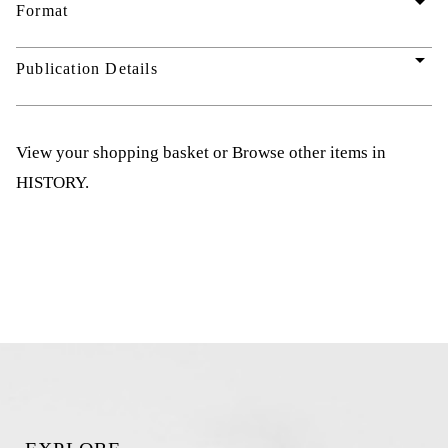
arrow_drop_down
Format
arrow_drop_down
Publication Details
View your shopping basket
or
Browse other items in
HISTORY
.