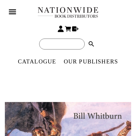
search
CATALOGUE
OUR PUBLISHERS