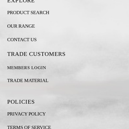
EXPLORE
PRODUCT SEARCH
OUR RANGE
CONTACT US
TRADE CUSTOMERS
MEMBERS LOGIN
TRADE MATERIAL
POLICIES
PRIVACY POLICY
TERMS OF SERVICE