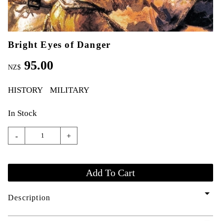
Bright Eyes of Danger
95.00
NZ$
HISTORY
MILITARY
In Stock
-
+
arrow_drop_down
Description