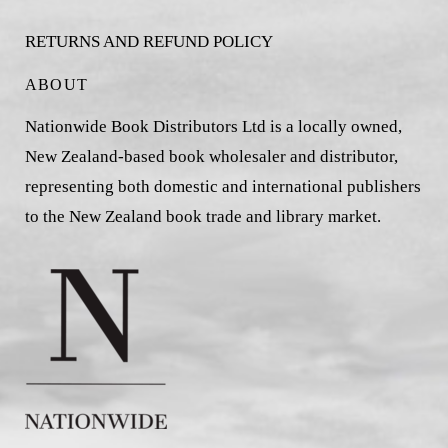
RETURNS AND REFUND POLICY
ABOUT
Nationwide Book Distributors Ltd is a locally owned,
New Zealand-based book wholesaler and distributor,
representing both domestic and international publishers
to the New Zealand book trade and library market.