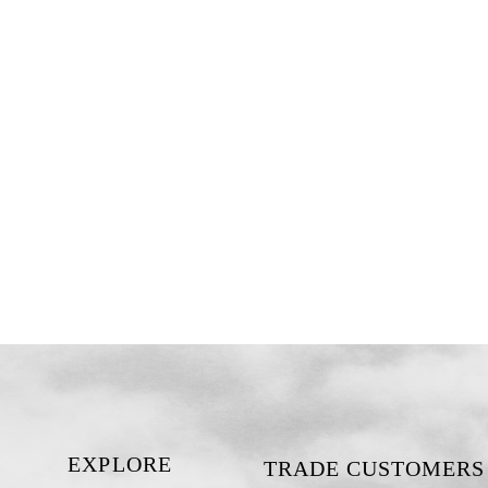
EXPLORE
TRADE CUSTOMERS