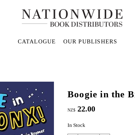
CATALOGUE
OUR PUBLISHERS
Boogie in the 
22.00
NZ$
In Stock