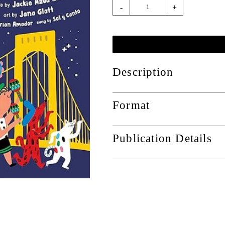
-
+
Description
Format
Publication Details