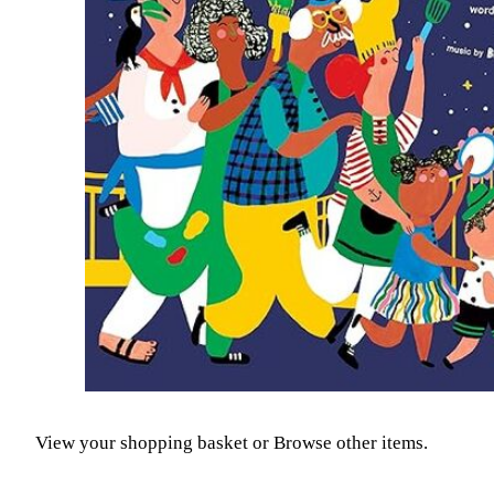
View your shopping basket
or
Browse other items
.