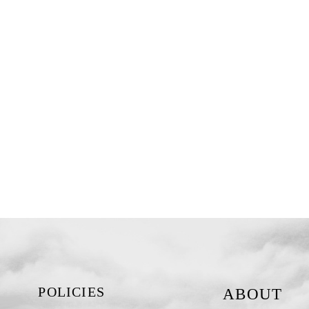
POLICIES
ABOUT