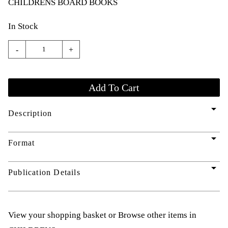
CHILDRENS BOARD BOOKS
In Stock
-
+
arrow_drop_down
Description
arrow_drop_down
Format
arrow_drop_down
Publication Details
View your shopping basket
or
Browse other items in