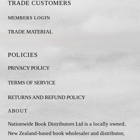
TRADE CUSTOMERS
MEMBERS LOGIN
TRADE MATERIAL
POLICIES
PRIVACY POLICY
TERMS OF SERVICE
RETURNS AND REFUND POLICY
ABOUT
Nationwide Book Distributors Ltd is a locally owned,
New Zealand-based book wholesaler and distributor,