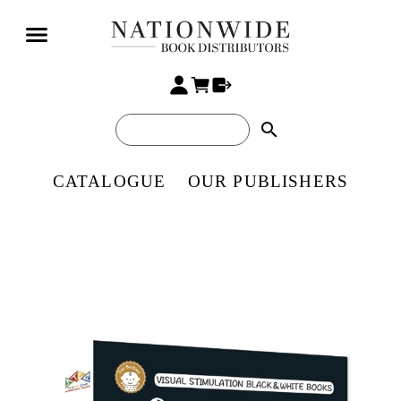
search
CATALOGUE
OUR PUBLISHERS