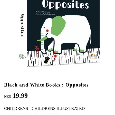
Black and White Books : Opposites
19.99
NZ$
CHILDRENS
CHILDRENS ILLUSTRATED