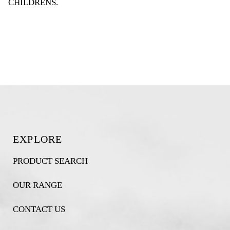
CHILDRENS
.
EXPLORE
PRODUCT SEARCH
OUR RANGE
CONTACT US