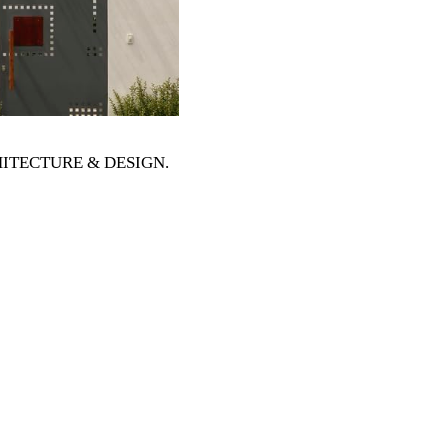
RCHITECTURE & DESIGN
.