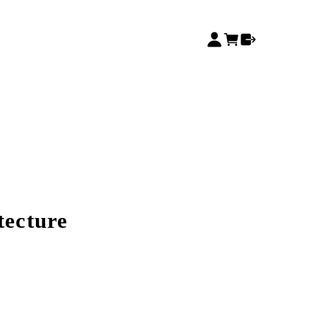
tecture