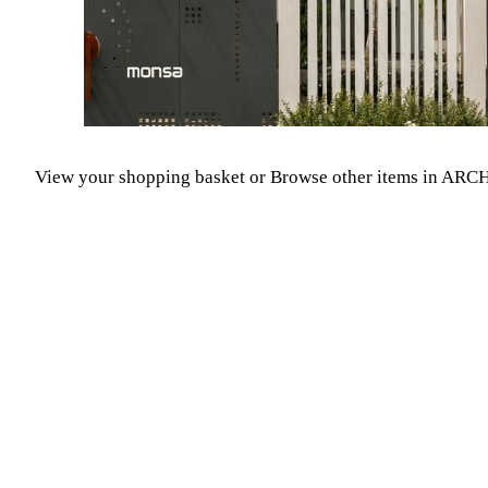
View your shopping basket
or
Browse other items in A