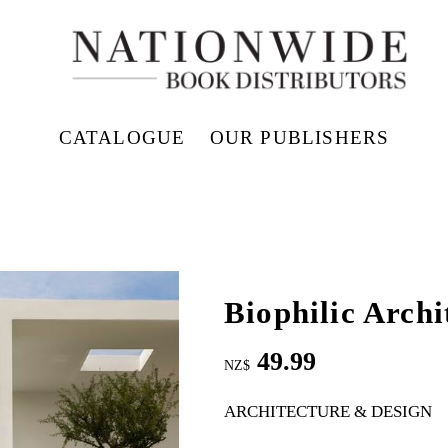
CATALOGUE
OUR PUBLISHERS
Biophilic Archi
49.99
NZ$
ARCHITECTURE & DESIGN