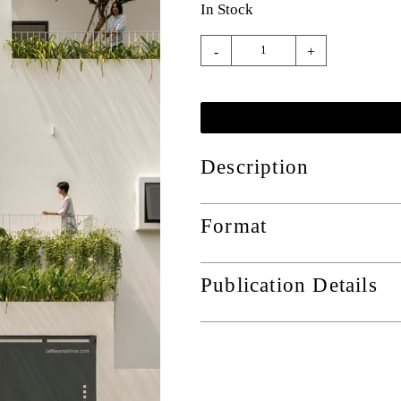
In Stock
-
+
Description
Format
Publication Details