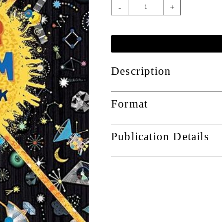
-
+
Description
Format
Publication Details