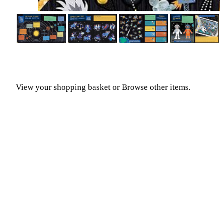
View your shopping basket
or
Browse other items
.