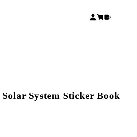
 Solar System Sticker Book