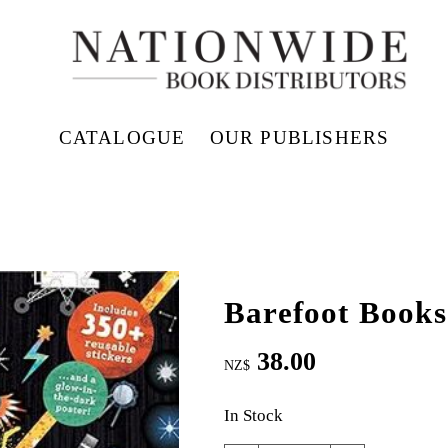
CATALOGUE
OUR PUBLISHERS
Barefoot Books
38.00
NZ$
In Stock