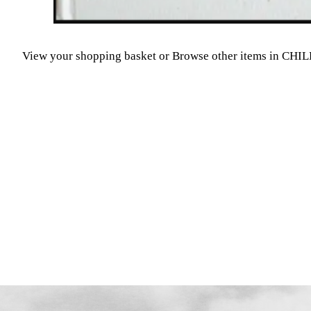
View your shopping basket
or
Browse other items in CH