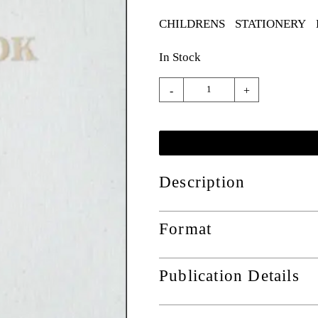
CHILDRENS
STATIONERY
In Stock
-
+
Description
Format
Publication Details