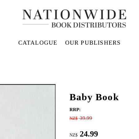
CATALOGUE
OUR PUBLISHERS
Baby Book
RRP:
39.99
NZ$
24.99
NZ$