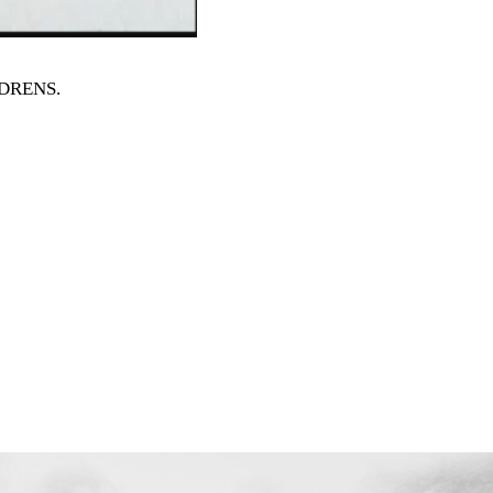
ILDRENS
.