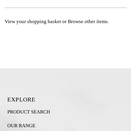
View your shopping basket
or
Browse other items
.
EXPLORE
PRODUCT SEARCH
OUR RANGE