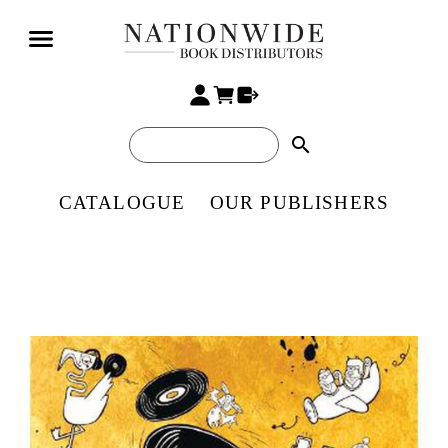
search
CATALOGUE
OUR PUBLISHERS