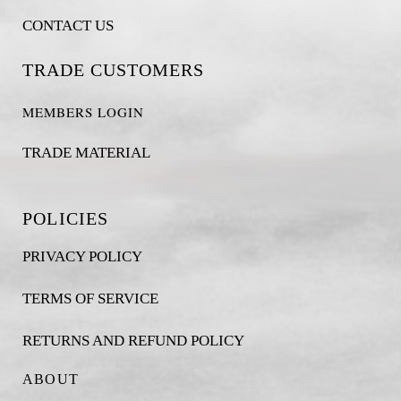
CONTACT US
TRADE CUSTOMERS
MEMBERS LOGIN
TRADE MATERIAL
POLICIES
PRIVACY POLICY
TERMS OF SERVICE
RETURNS AND REFUND POLICY
ABOUT