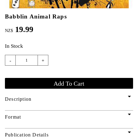
Babblin Animal Raps
19.99
NZ$
In Stock
-
+
arrow_drop_down
Description
arrow_drop_down
Format
arrow_drop_down
Publication Details