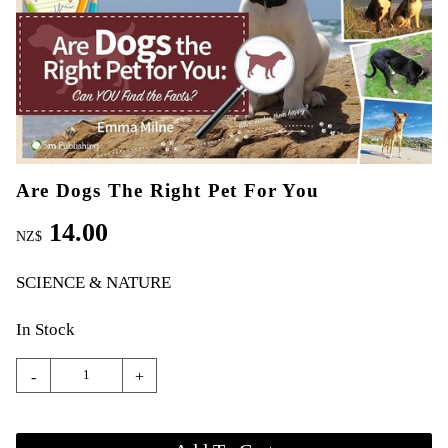
Are Dogs The Right Pet For You
14.00
NZ$
SCIENCE & NATURE
In Stock
-
+