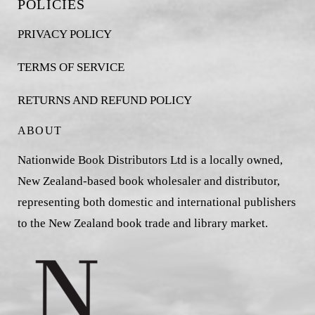
POLICIES
PRIVACY POLICY
TERMS OF SERVICE
RETURNS AND REFUND POLICY
ABOUT
Nationwide Book Distributors Ltd is a locally owned,
New Zealand-based book wholesaler and distributor,
representing both domestic and international publishers
to the New Zealand book trade and library market.