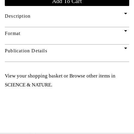
arrow_drop_down
Description
arrow_drop_down
Format
arrow_drop_down
Publication Details
View your shopping basket
or
Browse other items in
SCIENCE & NATURE
.