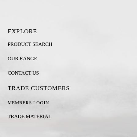
EXPLORE
PRODUCT SEARCH
OUR RANGE
CONTACT US
TRADE CUSTOMERS
MEMBERS LOGIN
TRADE MATERIAL