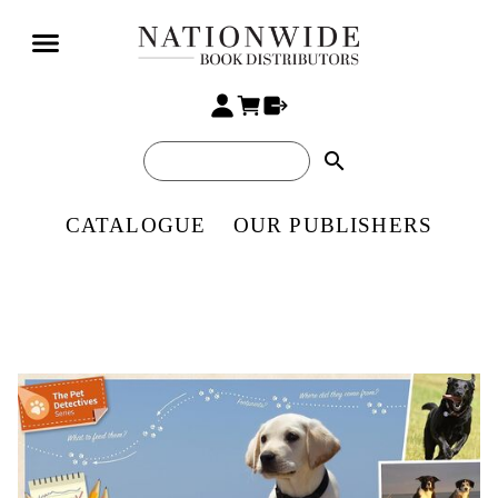
search
CATALOGUE
OUR PUBLISHERS