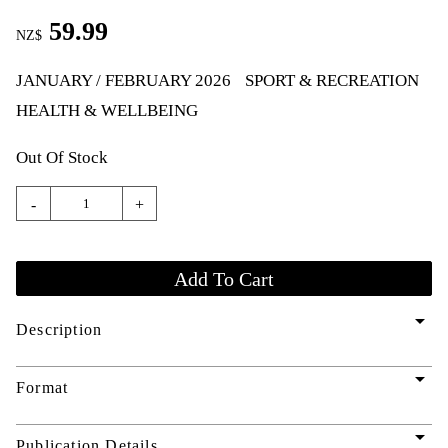
59.99
NZ$
JANUARY / FEBRUARY 2026
SPORT & RECREATION
HEALTH & WELLBEING
Out Of Stock
-
+
arrow_drop_down
Description
arrow_drop_down
Format
arrow_drop_down
Publication Details