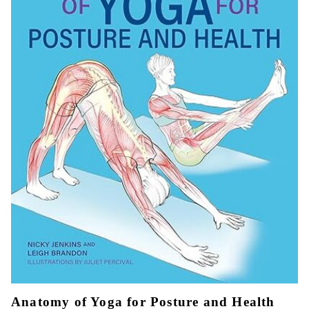
Anatomy of Yoga for Posture and Health