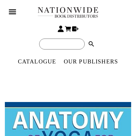
search
CATALOGUE
OUR PUBLISHERS