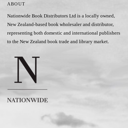
ABOUT
Nationwide Book Distributors Ltd is a locally owned,
New Zealand-based book wholesaler and distributor,
representing both domestic and international publishers
to the New Zealand book trade and library market.