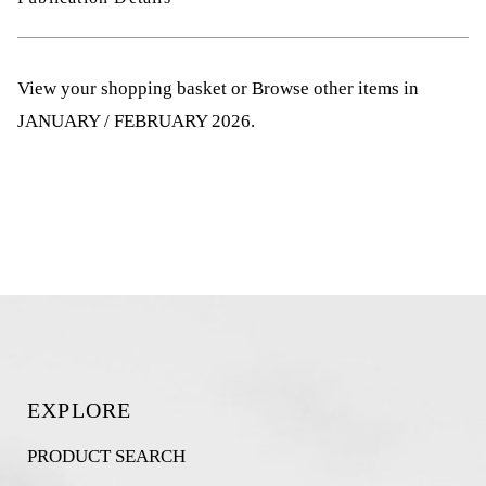
View your shopping basket
or
Browse other items in
JANUARY / FEBRUARY 2026
.
EXPLORE
PRODUCT SEARCH