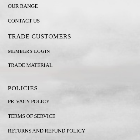
OUR RANGE
CONTACT US
TRADE CUSTOMERS
MEMBERS LOGIN
TRADE MATERIAL
POLICIES
PRIVACY POLICY
TERMS OF SERVICE
RETURNS AND REFUND POLICY