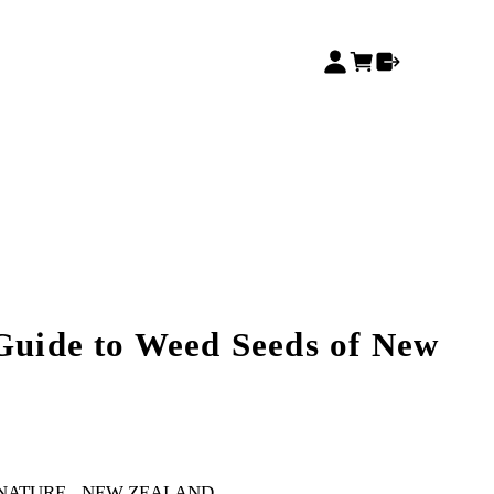
 Guide to Weed Seeds of New
 NATURE
NEW ZEALAND