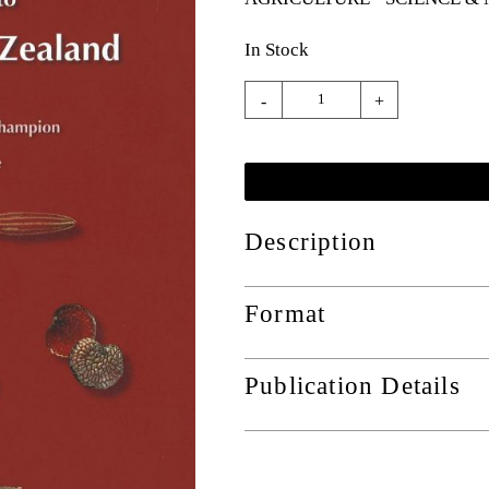
In Stock
-
+
Description
Format
Publication Details