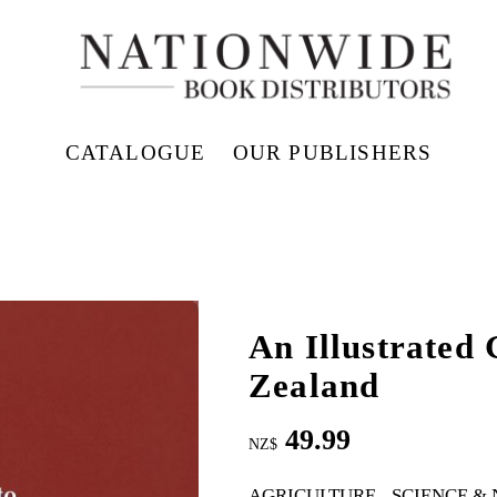
CATALOGUE
OUR PUBLISHERS
An Illustrated
Zealand
49.99
NZ$
AGRICULTURE
SCIENCE &