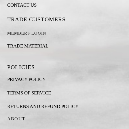
CONTACT US
TRADE CUSTOMERS
MEMBERS LOGIN
TRADE MATERIAL
POLICIES
PRIVACY POLICY
TERMS OF SERVICE
RETURNS AND REFUND POLICY
ABOUT