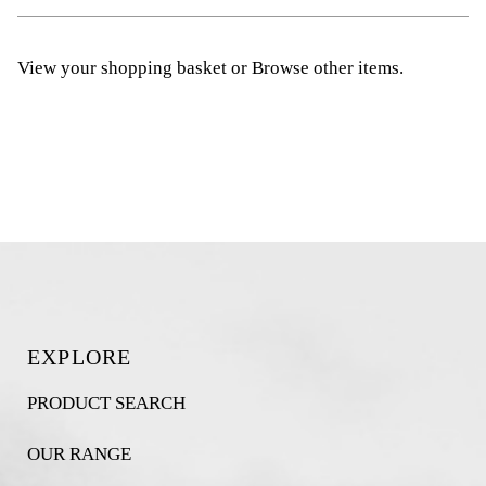
View your shopping basket
or
Browse other items
.
EXPLORE
PRODUCT SEARCH
OUR RANGE