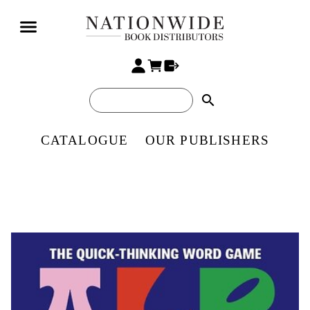
search
CATALOGUE
OUR PUBLISHERS