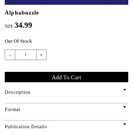
Alphabuzzle
34.99
NZ$
Out Of Stock
-
+
arrow_drop_down
Description
arrow_drop_down
Format
arrow_drop_down
Publication Details