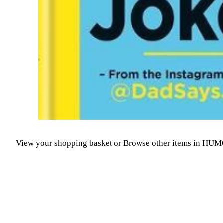
View your shopping basket
or
Browse other items in HU