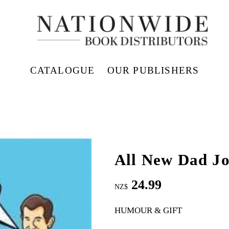
CATALOGUE
OUR PUBLISHERS
All New Dad J
24.99
NZ$
HUMOUR & GIFT