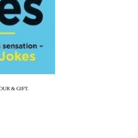
MOUR & GIFT
.