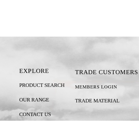
EXPLORE
TRADE CUSTOMERS
PRODUCT SEARCH
MEMBERS LOGIN
OUR RANGE
TRADE MATERIAL
CONTACT US