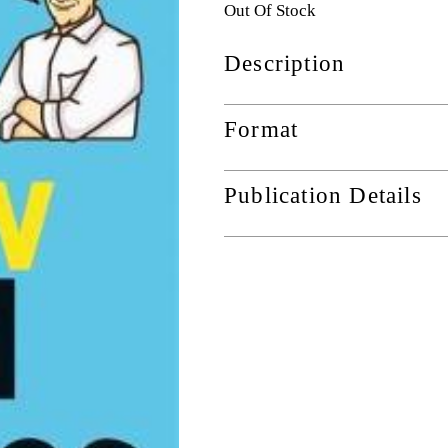
Out Of Stock
Description
Format
Publication Details