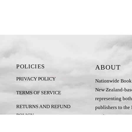
POLICIES
ABOUT
PRIVACY POLICY
Nationwide Book D
New Zealand-base
TERMS OF SERVICE
representing both
RETURNS AND REFUND
publishers to the
POLICY
market.