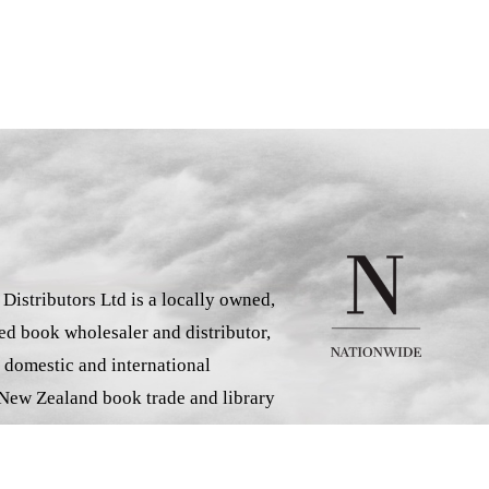
istributors Ltd is a locally owned,
d book wholesaler and distributor,
 domestic and international
 New Zealand book trade and library