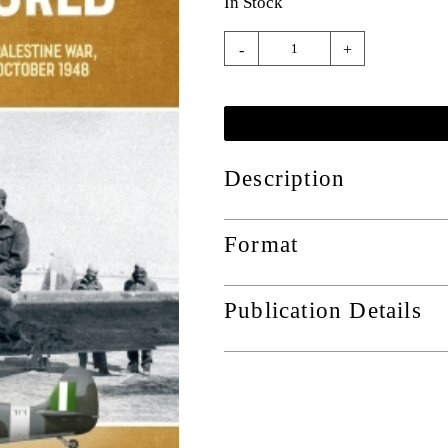
In Stock
-
+
Description
Format
Publication Details