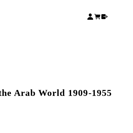
the Arab World 1909-1955