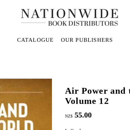
CATALOGUE
OUR PUBLISHERS
Air Power and 
Volume 12
55.00
NZ$