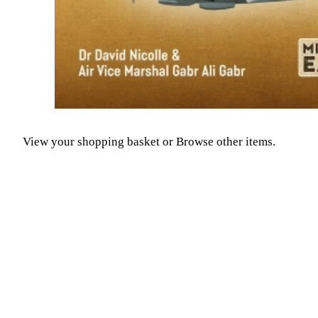
View your shopping basket
or
Browse other items
.