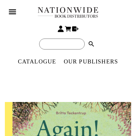
search
CATALOGUE
OUR PUBLISHERS