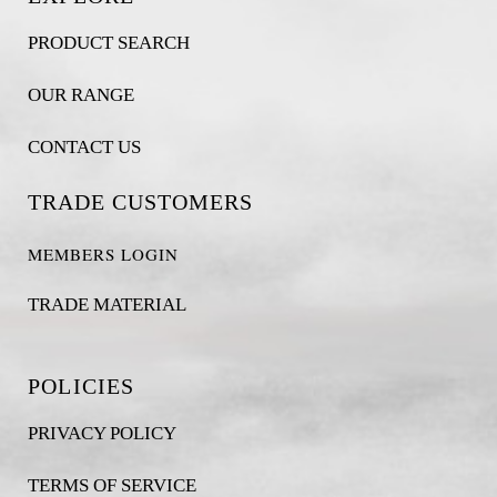
PRODUCT SEARCH
OUR RANGE
CONTACT US
TRADE CUSTOMERS
MEMBERS LOGIN
TRADE MATERIAL
POLICIES
PRIVACY POLICY
TERMS OF SERVICE