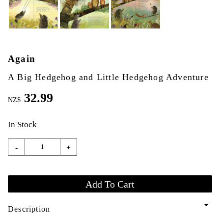
Again
A Big Hedgehog and Little Hedgehog Adventure
32.99
NZ$
In Stock
-
+
arrow_drop_down
Description