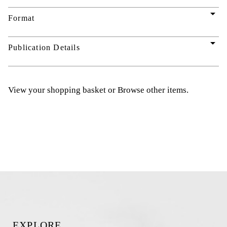
arrow_drop_down
Format
arrow_drop_down
Publication Details
View your shopping basket
or
Browse other items
.
EXPLORE