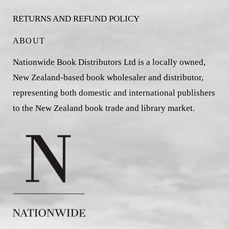
RETURNS AND REFUND POLICY
ABOUT
Nationwide Book Distributors Ltd is a locally owned,
New Zealand-based book wholesaler and distributor,
representing both domestic and international publishers
to the New Zealand book trade and library market.