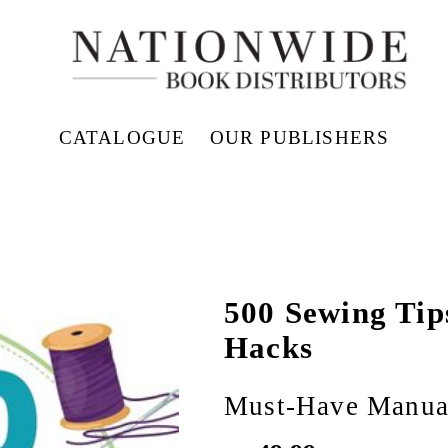
CATALOGUE
OUR PUBLISHERS
500 Sewing Tip
Hacks
Must-Have Manual