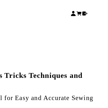
s Tricks Techniques and
 for Easy and Accurate Sewing