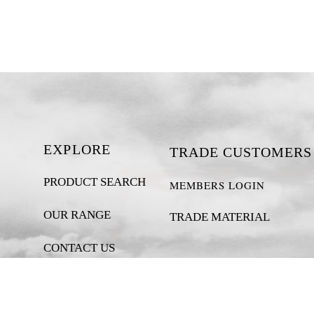
EXPLORE
TRADE CUSTOMERS
PRODUCT SEARCH
MEMBERS LOGIN
OUR RANGE
TRADE MATERIAL
CONTACT US