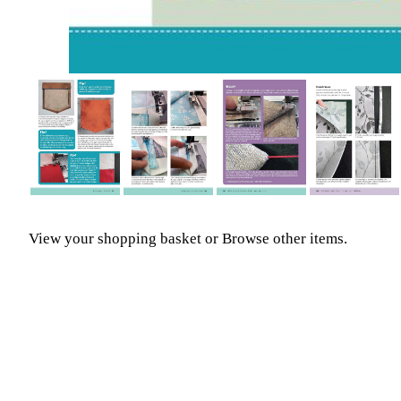
View your shopping basket
or
Browse other items
.