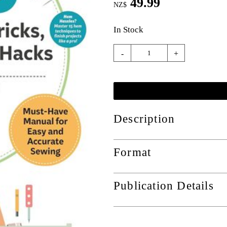
49.99
NZ$
In Stock
-
+
Description
Format
Publication Details