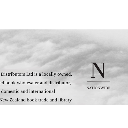
istributors Ltd is a locally owned,
d book wholesaler and distributor,
 domestic and international
 New Zealand book trade and library