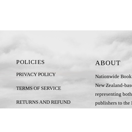
POLICIES
ABOUT
PRIVACY POLICY
Nationwide Book D
New Zealand-base
TERMS OF SERVICE
representing both
RETURNS AND REFUND
publishers to the
POLICY
market.