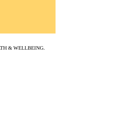
EALTH & WELLBEING
.