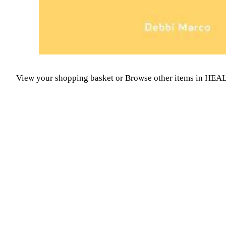
View your shopping basket
or
Browse other items in H