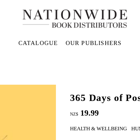
CATALOGUE
OUR PUBLISHERS
365 Days of Pos
19.99
NZ$
HEALTH & WELLBEING
HU