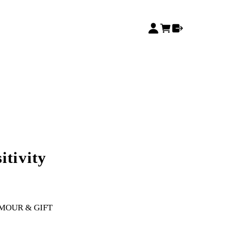
itivity
MOUR & GIFT