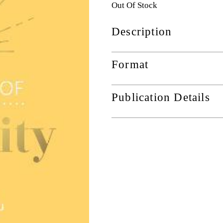
Out Of Stock
Description
Format
Publication Details