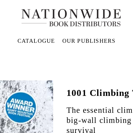
CATALOGUE
OUR PUBLISHERS
1001 Climbing 
The essential clim
big-wall climbing 
survival