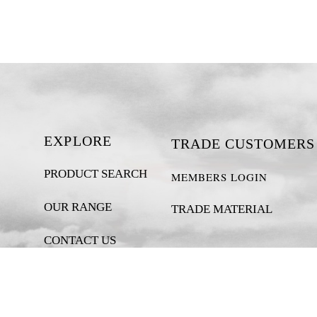
EXPLORE
TRADE CUSTOMERS
PRODUCT SEARCH
MEMBERS LOGIN
OUR RANGE
TRADE MATERIAL
CONTACT US