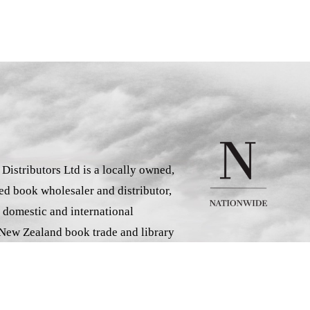
istributors Ltd is a locally owned,
d book wholesaler and distributor,
 domestic and international
 New Zealand book trade and library