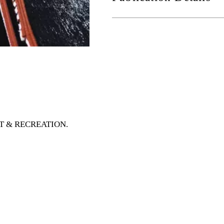
ORT & RECREATION
.