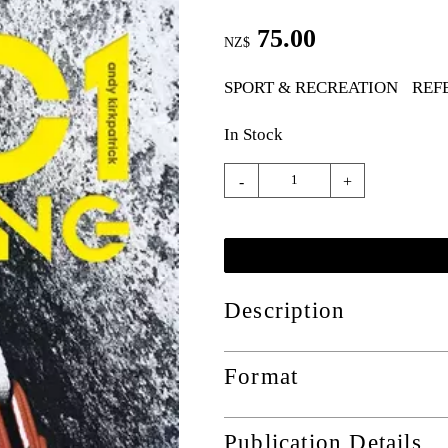
75.00
NZ$
SPORT & RECREATION
REF
In Stock
-
+
Description
Format
Publication Details