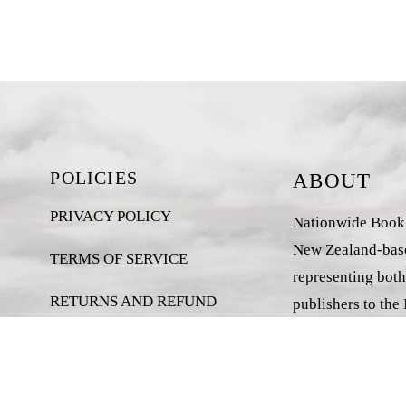
POLICIES
ABOUT
PRIVACY POLICY
Nationwide Book D
New Zealand-base
TERMS OF SERVICE
representing both
RETURNS AND REFUND
publishers to the
POLICY
market.