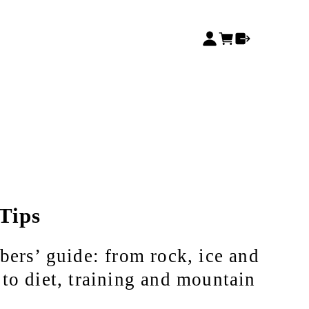
Tips
bers’ guide: from rock, ice and
to diet, training and mountain