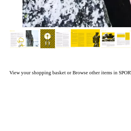
View your shopping basket
or
Browse other items in SP