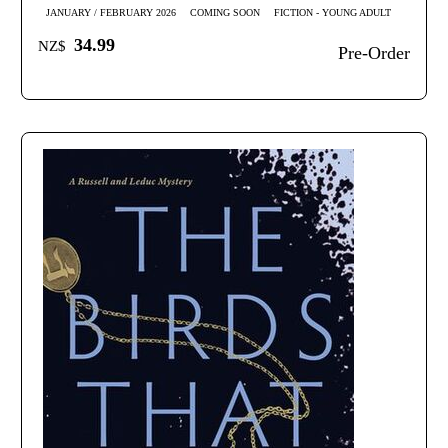
JANUARY / FEBRUARY 2026
COMING SOON
FICTION - YOUNG ADULT
34.99
NZ$
Pre-Order