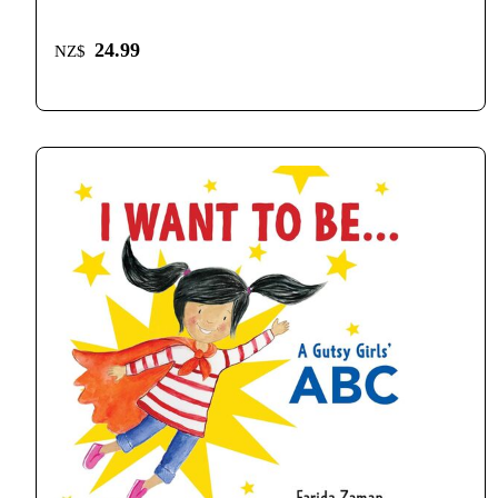
24.99
NZ$