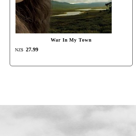
War In My Town
27.99
NZ$