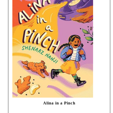
Alina in a Pinch