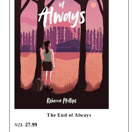
The End of Always
27.99
NZ$