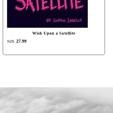
Wish Upon a Satellite
27.99
NZ$