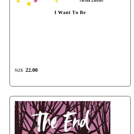
I Want To Be
22.00
NZ$