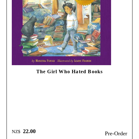
The Girl Who Hated Books
22.00
NZ$
Pre-Order