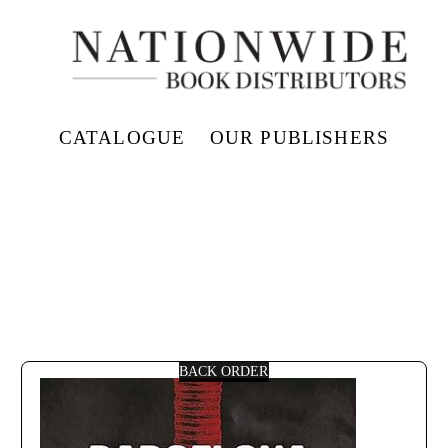
CATALOGUE
OUR PUBLISHERS
BACK ORDER