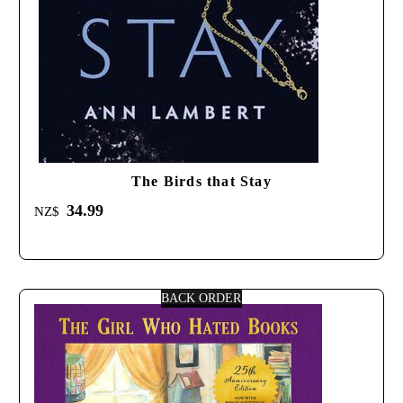
The Birds that Stay
34.99
NZ$
BACK ORDER