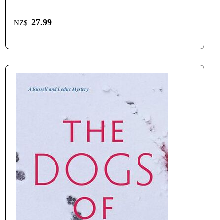
27.99
NZ$