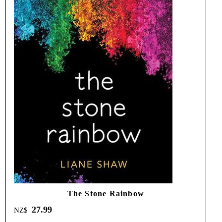
The Stone Rainbow
27.99
NZ$