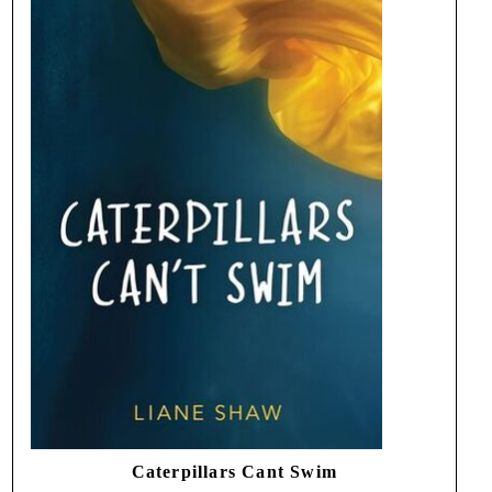
Caterpillars Cant Swim