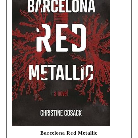
Barcelona Red Metallic