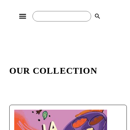
search
OUR COLLECTION