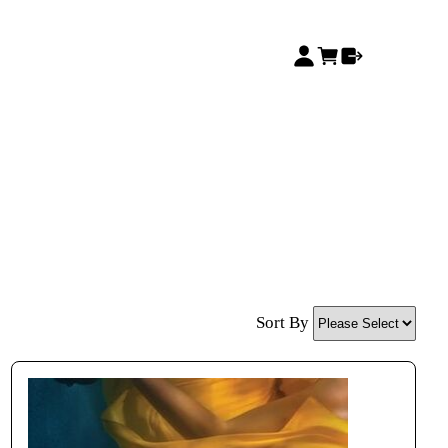
Sort By