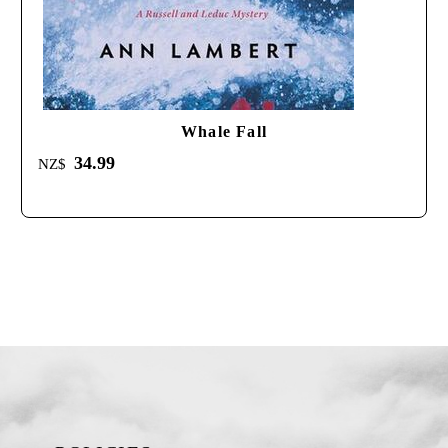
Whale Fall
34.99
NZ$