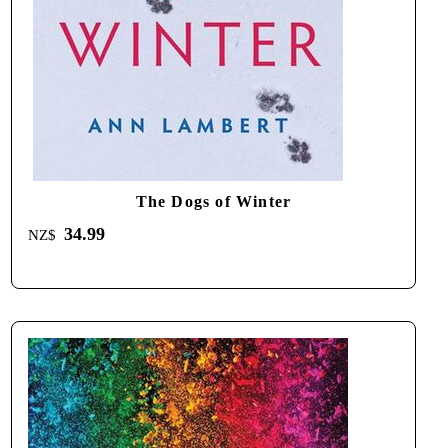
The Dogs of Winter
34.99
NZ$