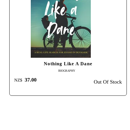
Nothing Like A Dane
BIOGRAPHY
37.00
NZ$
Out Of Stock