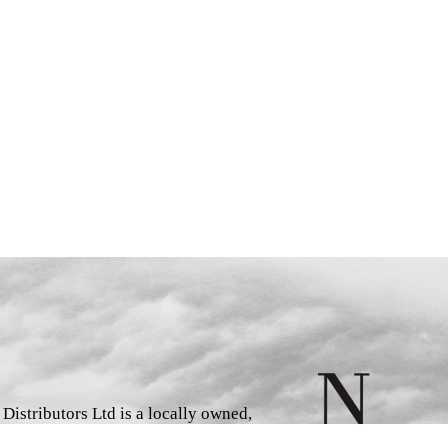
istributors Ltd is a locally owned,
d book wholesaler and distributor,