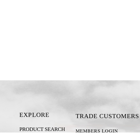
EXPLORE
TRADE CUSTOMERS
PRODUCT SEARCH
MEMBERS LOGIN