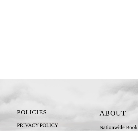
POLICIES
ABOUT
PRIVACY POLICY
Nationwide Book D
New Zealand-base