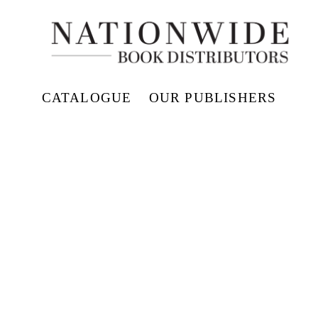
CATALOGUE
OUR PUBLISHERS