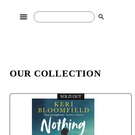
search
OUR COLLECTION
SOLD OUT