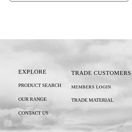
EXPLORE
TRADE CUSTOMERS
PRODUCT SEARCH
MEMBERS LOGIN
OUR RANGE
TRADE MATERIAL
CONTACT US