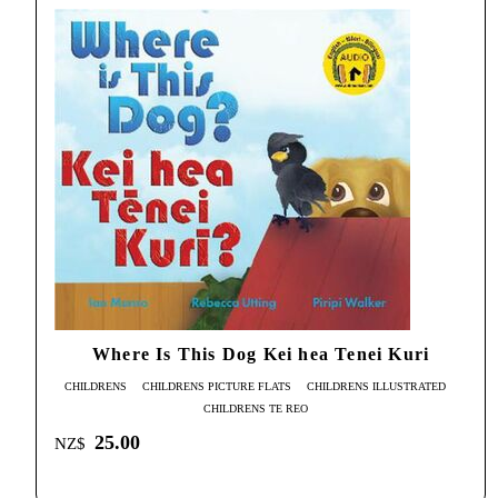
Where Is This Dog Kei hea Tenei Kuri
CHILDRENS
CHILDRENS PICTURE FLATS
CHILDRENS ILLUSTRATED
CHILDRENS TE REO
25.00
NZ$