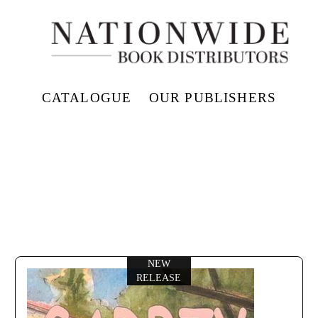
CATALOGUE
OUR PUBLISHERS
NEW
RELEASE