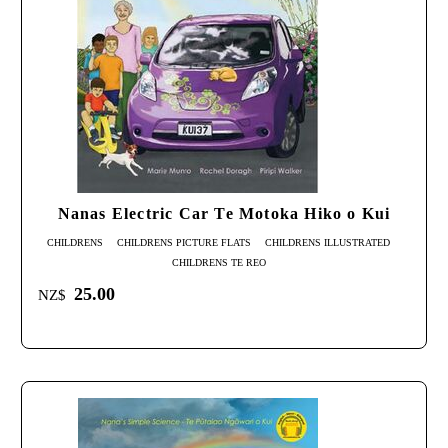
Nanas Electric Car Te Motoka Hiko o Kui
CHILDRENS
CHILDRENS PICTURE FLATS
CHILDRENS ILLUSTRATED
CHILDRENS TE REO
25.00
NZ$