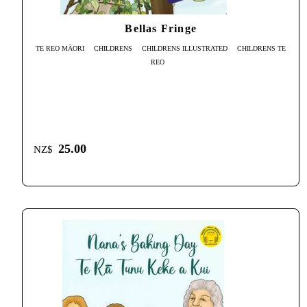
Bellas Fringe
TE REO MĀORI
CHILDRENS
CHILDRENS ILLUSTRATED
CHILDRENS TE
REO
25.00
NZ$