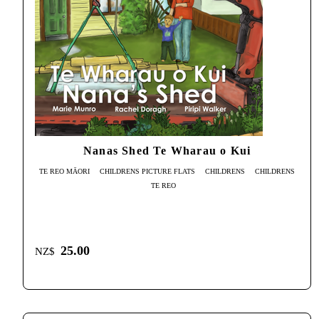
Nanas Shed Te Wharau o Kui
TE REO MĀORI
CHILDRENS PICTURE FLATS
CHILDRENS
CHILDRENS
TE REO
25.00
NZ$