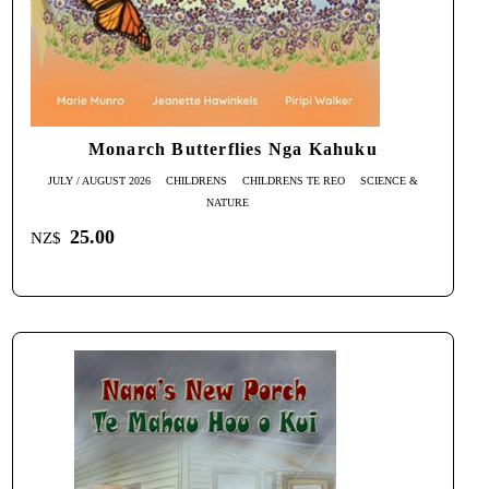
Monarch Butterflies Nga Kahuku
JULY / AUGUST 2026
CHILDRENS
CHILDRENS TE REO
SCIENCE &
NATURE
25.00
NZ$