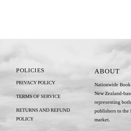
POLICIES
ABOUT
PRIVACY POLICY
Nationwide Book D
New Zealand-base
TERMS OF SERVICE
representing both
RETURNS AND REFUND
publishers to the
POLICY
market.