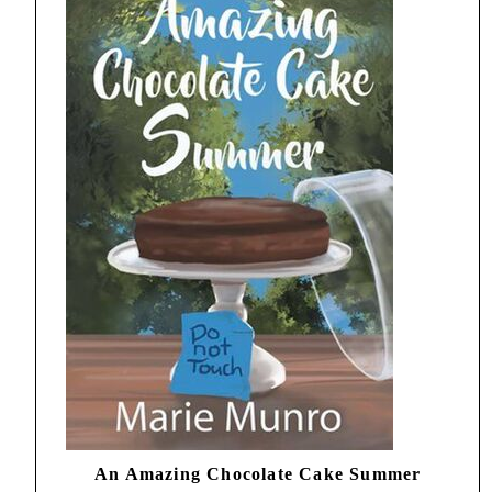
An Amazing Chocolate Cake Summer