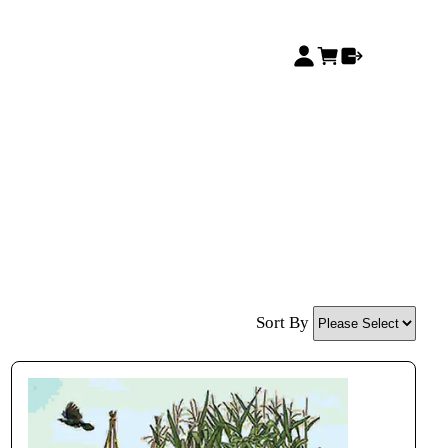
Sort By