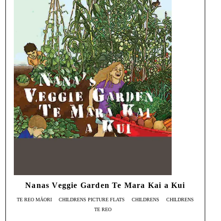
Nanas Veggie Garden Te Mara Kai a Kui
TE REO MĀORI
CHILDRENS PICTURE FLATS
CHILDRENS
CHILDRENS
TE REO