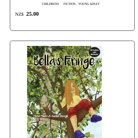
CHILDRENS
FICTION - YOUNG ADULT
25.00
NZ$