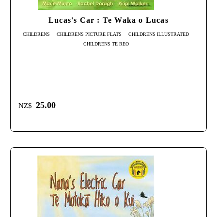
Lucas's Car : Te Waka o Lucas
CHILDRENS
CHILDRENS PICTURE FLATS
CHILDRENS ILLUSTRATED
CHILDRENS TE REO
25.00
NZ$