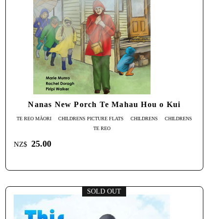
Nanas New Porch Te Mahau Hou o Kui
TE REO MĀORI
CHILDRENS PICTURE FLATS
CHILDRENS
CHILDRENS
TE REO
25.00
NZ$
SOLD OUT