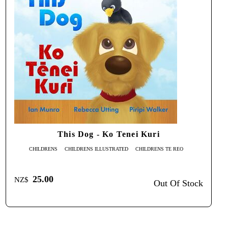
This Dog - Ko Tenei Kuri
CHILDRENS
CHILDRENS ILLUSTRATED
CHILDRENS TE REO
25.00
NZ$
Out Of Stock