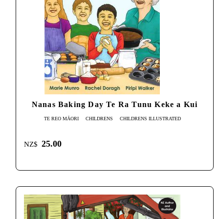
Nanas Baking Day Te Ra Tunu Keke a Kui
TE REO MĀORI
CHILDRENS
CHILDRENS ILLUSTRATED
25.00
NZ$