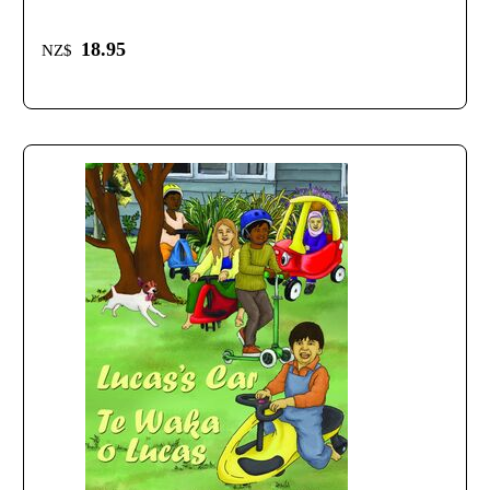
18.95
NZ$