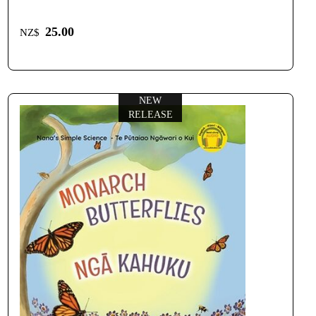
25.00
NZ$
NEW
RELEASE