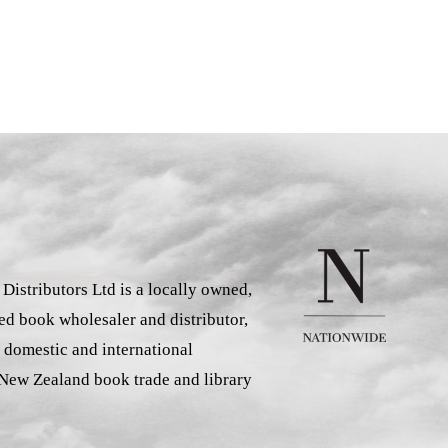
istributors Ltd is a locally owned,
d book wholesaler and distributor,
 domestic and international
 New Zealand book trade and library