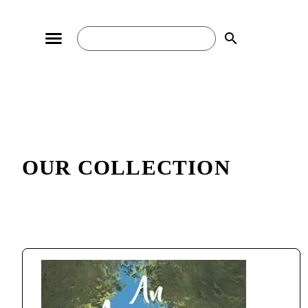
search
OUR COLLECTION