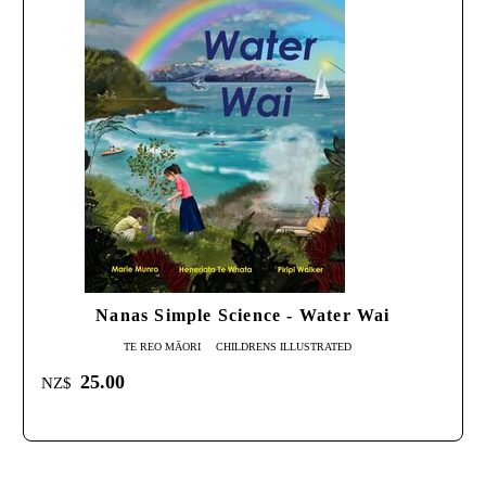
Nanas Simple Science - Water Wai
TE REO MĀORI
CHILDRENS ILLUSTRATED
25.00
NZ$