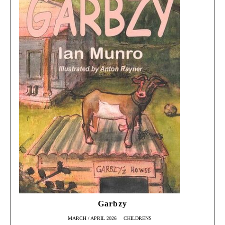
Garbzy
MARCH / APRIL 2026
CHILDRENS