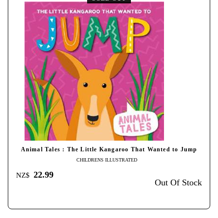
Animal Tales : The Little Kangaroo That Wanted to Jump
CHILDRENS ILLUSTRATED
22.99
NZ$
Out Of Stock