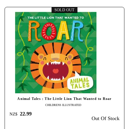
SOLD OUT
Animal Tales : The Little Lion That Wanted to Roar
CHILDRENS ILLUSTRATED
22.99
NZ$
Out Of Stock