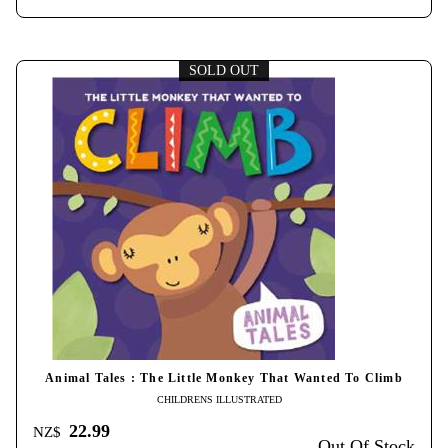
SOLD OUT
Animal Tales : The Little Monkey That Wanted To Climb
CHILDRENS ILLUSTRATED
22.99
NZ$
Out Of Stock