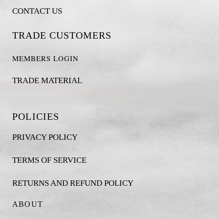
CONTACT US
TRADE CUSTOMERS
MEMBERS LOGIN
TRADE MATERIAL
POLICIES
PRIVACY POLICY
TERMS OF SERVICE
RETURNS AND REFUND POLICY
ABOUT