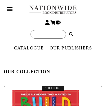
search
CATALOGUE
OUR PUBLISHERS
OUR COLLECTION
SOLD OUT