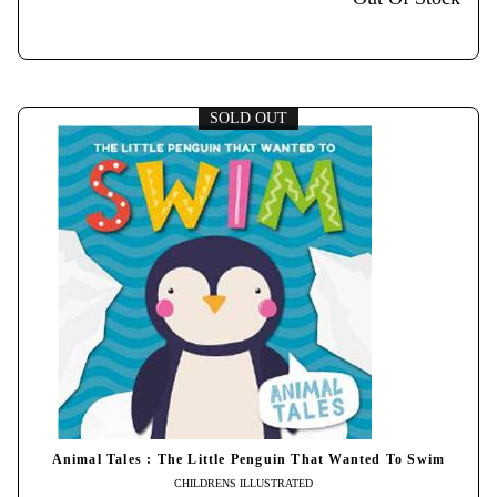
SOLD OUT
Animal Tales : The Little Penguin That Wanted To Swim
CHILDRENS ILLUSTRATED