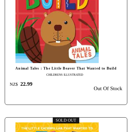
Animal Tales : The Little Beaver That Wanted to Build
CHILDRENS ILLUSTRATED
22.99
NZ$
Out Of Stock
SOLD OUT