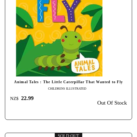
Animal Tales : The Little Caterpillar That Wanted to Fly
CHILDRENS ILLUSTRATED
22.99
NZ$
Out Of Stock
SOLD OUT