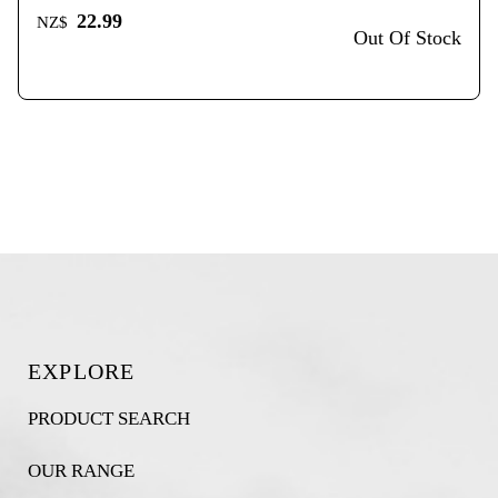
22.99
NZ$
Out Of Stock
EXPLORE
PRODUCT SEARCH
OUR RANGE