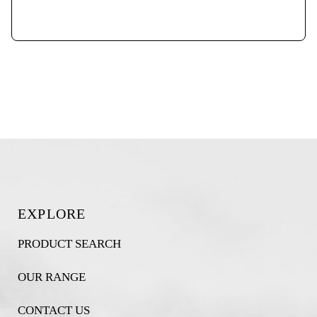
EXPLORE
PRODUCT SEARCH
OUR RANGE
CONTACT US