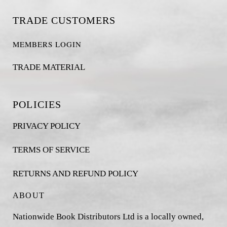
TRADE CUSTOMERS
MEMBERS LOGIN
TRADE MATERIAL
POLICIES
PRIVACY POLICY
TERMS OF SERVICE
RETURNS AND REFUND POLICY
ABOUT
Nationwide Book Distributors Ltd is a locally owned,