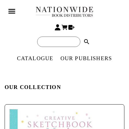
search
CATALOGUE
OUR PUBLISHERS
OUR COLLECTION