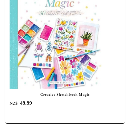
Creative Sketchbook Magic
49.99
NZ$