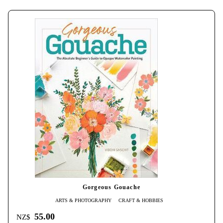
Gorgeous Gouache
ARTS & PHOTOGRAPHY
CRAFT & HOBBIES
55.00
NZ$