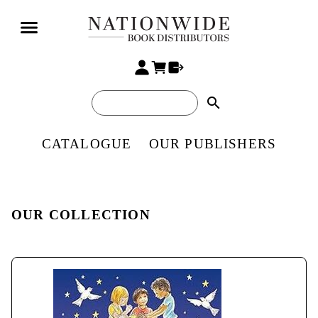
search
CATALOGUE
OUR PUBLISHERS
OUR COLLECTION