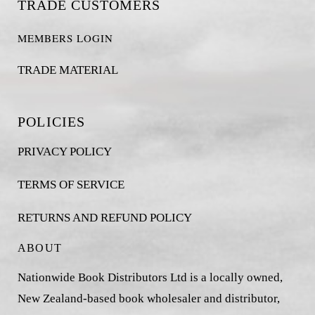
TRADE CUSTOMERS
MEMBERS LOGIN
TRADE MATERIAL
POLICIES
PRIVACY POLICY
TERMS OF SERVICE
RETURNS AND REFUND POLICY
ABOUT
Nationwide Book Distributors Ltd is a locally owned,
New Zealand-based book wholesaler and distributor,