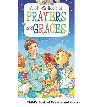
Child's Book of Prayers and Graces