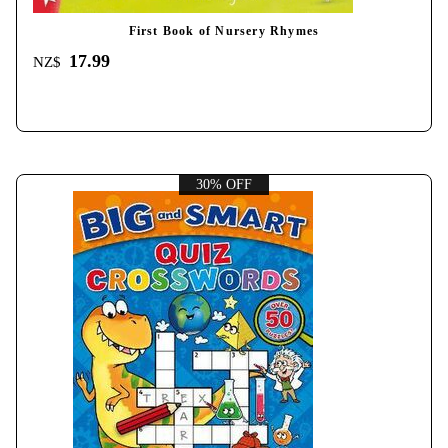
First Book of Nursery Rhymes
17.99
NZ$
30% OFF