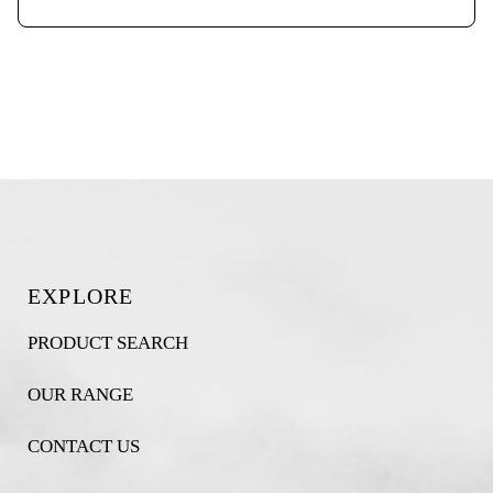
EXPLORE
PRODUCT SEARCH
OUR RANGE
CONTACT US