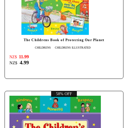
The Childrens Book of Protecting Our Planet
CHILDRENS
CHILDRENS ILLUSTRATED
11.99
NZ$
4.99
NZ$
58% OFF