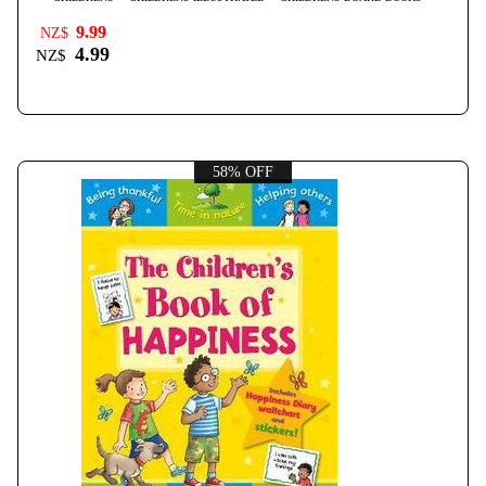
9.99
NZ$
4.99
NZ$
58% OFF