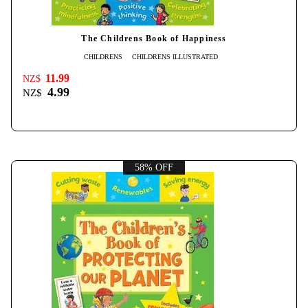
The Childrens Book of Happiness
CHILDRENS
CHILDRENS ILLUSTRATED
11.99
NZ$
4.99
NZ$
58% OFF