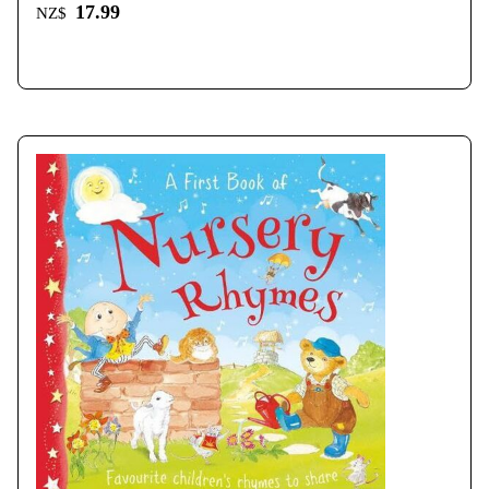
17.99
NZ$