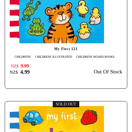
My First 123
CHILDRENS
CHILDRENS ILLUSTRATED
CHILDRENS BOARD BOOKS
9.99
NZ$
Out Of Stock
4.99
NZ$
SOLD OUT