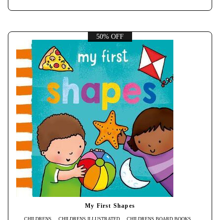
50% OFF
My First Shapes
CHILDRENS
CHILDRENS ILLUSTRATED
CHILDRENS BOARD BOOKS