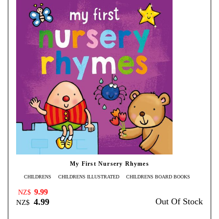
My First Nursery Rhymes
CHILDRENS
CHILDRENS ILLUSTRATED
CHILDRENS BOARD BOOKS
9.99
NZ$
Out Of Stock
4.99
NZ$