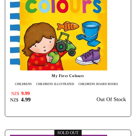
My First Colours
CHILDRENS
CHILDRENS ILLUSTRATED
CHILDRENS BOARD BOOKS
9.99
NZ$
Out Of Stock
4.99
NZ$
SOLD OUT