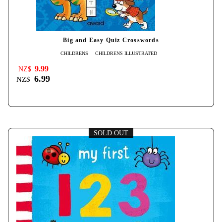
Big and Easy Quiz Crosswords
CHILDRENS
CHILDRENS ILLUSTRATED
9.99
NZ$
6.99
NZ$
SOLD OUT