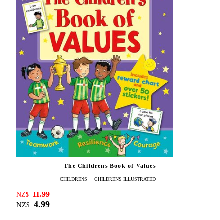
The Childrens Book of Values
CHILDRENS
CHILDRENS ILLUSTRATED
11.99
NZ$
4.99
NZ$