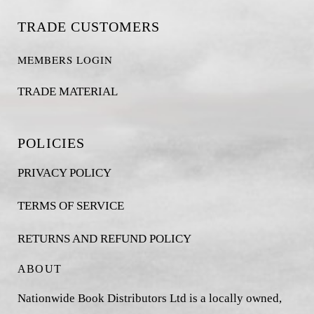
TRADE CUSTOMERS
MEMBERS LOGIN
TRADE MATERIAL
POLICIES
PRIVACY POLICY
TERMS OF SERVICE
RETURNS AND REFUND POLICY
ABOUT
Nationwide Book Distributors Ltd is a locally owned,