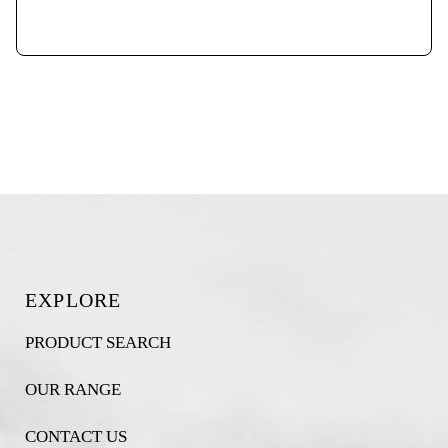
EXPLORE
PRODUCT SEARCH
OUR RANGE
CONTACT US