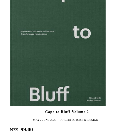
Cape to Bluff Volume 2
MAY / JUNE 2026
ARCHITECTURE & DESIGN
99.00
NZ$