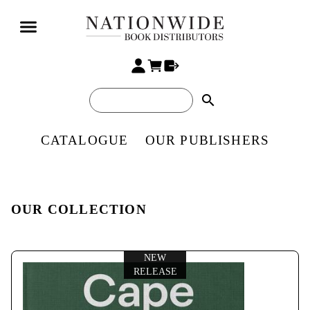
search
CATALOGUE
OUR PUBLISHERS
OUR COLLECTION
NEW
RELEASE