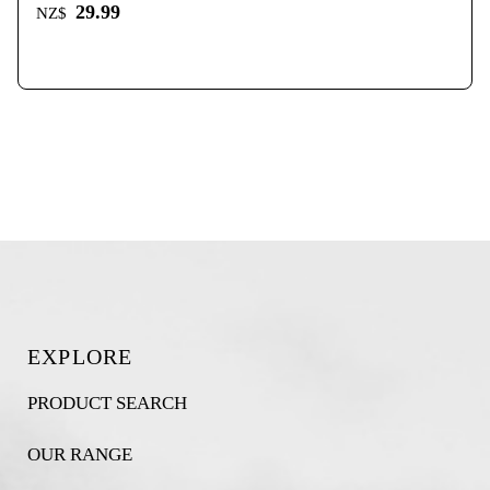
29.99
NZ$
EXPLORE
PRODUCT SEARCH
OUR RANGE