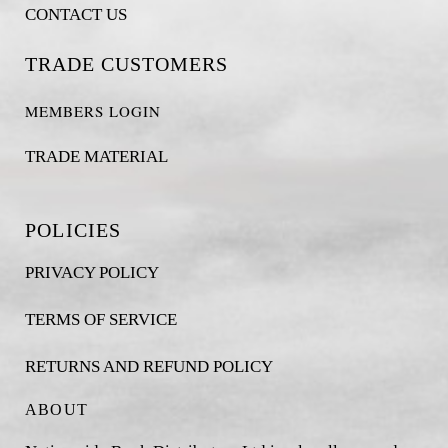
CONTACT US
TRADE CUSTOMERS
MEMBERS LOGIN
TRADE MATERIAL
POLICIES
PRIVACY POLICY
TERMS OF SERVICE
RETURNS AND REFUND POLICY
ABOUT