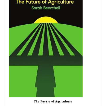
The Future of Agriculture