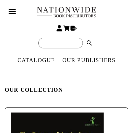
search
CATALOGUE
OUR PUBLISHERS
OUR COLLECTION