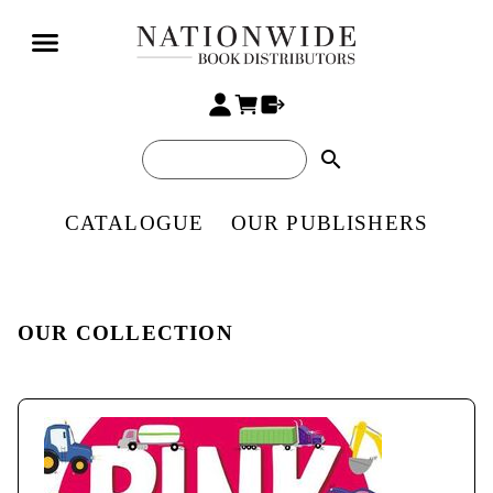
search
CATALOGUE
OUR PUBLISHERS
OUR COLLECTION