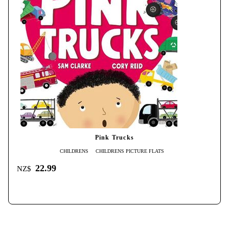
Pink Trucks
CHILDRENS
CHILDRENS PICTURE FLATS
22.99
NZ$