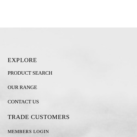
EXPLORE
PRODUCT SEARCH
OUR RANGE
CONTACT US
TRADE CUSTOMERS
MEMBERS LOGIN