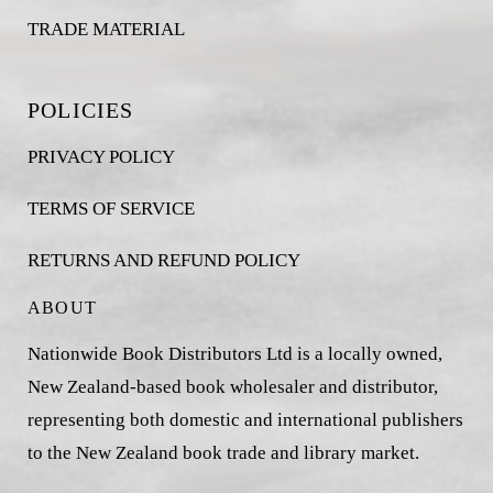
TRADE MATERIAL
POLICIES
PRIVACY POLICY
TERMS OF SERVICE
RETURNS AND REFUND POLICY
ABOUT
Nationwide Book Distributors Ltd is a locally owned,
New Zealand-based book wholesaler and distributor,
representing both domestic and international publishers
to the New Zealand book trade and library market.