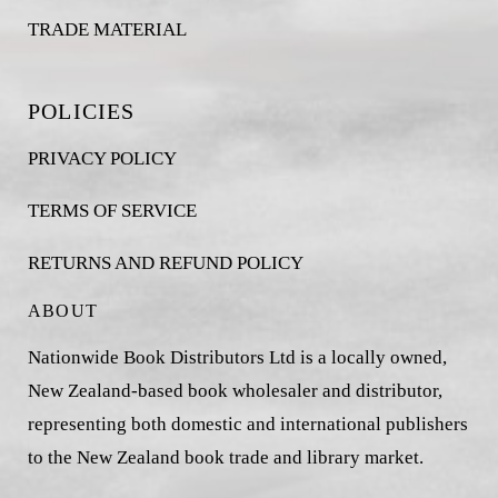
TRADE MATERIAL
POLICIES
PRIVACY POLICY
TERMS OF SERVICE
RETURNS AND REFUND POLICY
ABOUT
Nationwide Book Distributors Ltd is a locally owned,
New Zealand-based book wholesaler and distributor,
representing both domestic and international publishers
to the New Zealand book trade and library market.