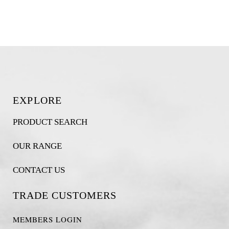
EXPLORE
PRODUCT SEARCH
OUR RANGE
CONTACT US
TRADE CUSTOMERS
MEMBERS LOGIN