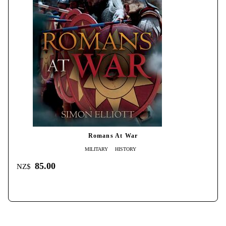
Romans At War
MILITARY
HISTORY
85.00
NZ$