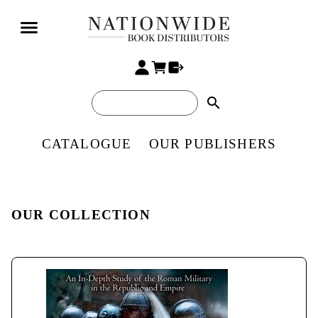
search
CATALOGUE
OUR PUBLISHERS
OUR COLLECTION