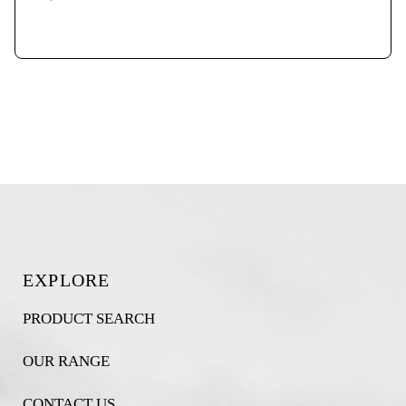
EXPLORE
PRODUCT SEARCH
OUR RANGE
CONTACT US