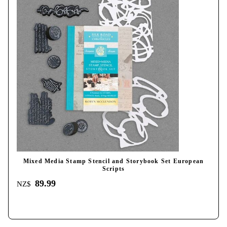
Mixed Media Stamp Stencil and Storybook Set European
Scripts
89.99
NZ$