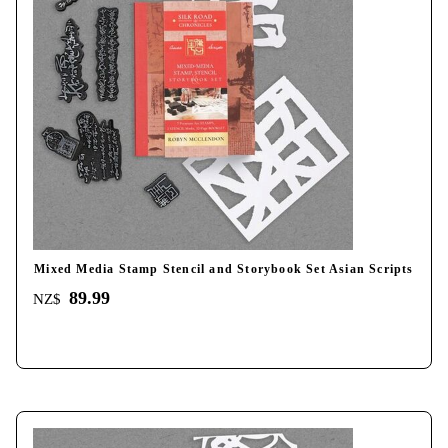
Mixed Media Stamp Stencil and Storybook Set Asian Scripts
89.99
NZ$