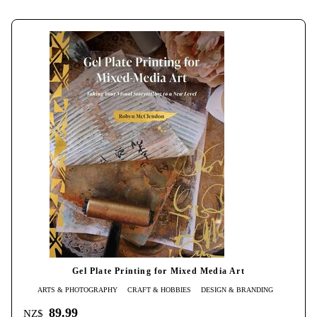
Gel Plate Printing for Mixed Media Art
ARTS & PHOTOGRAPHY
CRAFT & HOBBIES
DESIGN & BRANDING
89.99
NZ$