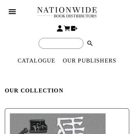
search
CATALOGUE
OUR PUBLISHERS
OUR COLLECTION