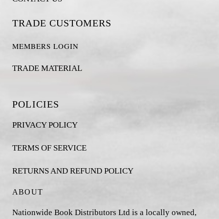
TRADE CUSTOMERS
MEMBERS LOGIN
TRADE MATERIAL
POLICIES
PRIVACY POLICY
TERMS OF SERVICE
RETURNS AND REFUND POLICY
ABOUT
Nationwide Book Distributors Ltd is a locally owned,