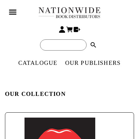
search
CATALOGUE
OUR PUBLISHERS
OUR COLLECTION