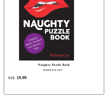
Naughty Puzzle Book
HUMOUR & GIFT
19.99
NZ$