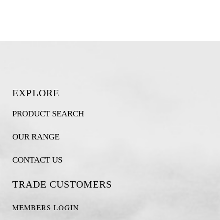
EXPLORE
PRODUCT SEARCH
OUR RANGE
CONTACT US
TRADE CUSTOMERS
MEMBERS LOGIN