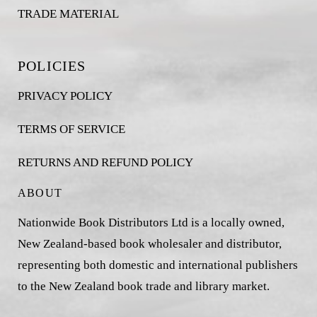
TRADE MATERIAL
POLICIES
PRIVACY POLICY
TERMS OF SERVICE
RETURNS AND REFUND POLICY
ABOUT
Nationwide Book Distributors Ltd is a locally owned,
New Zealand-based book wholesaler and distributor,
representing both domestic and international publishers
to the New Zealand book trade and library market.