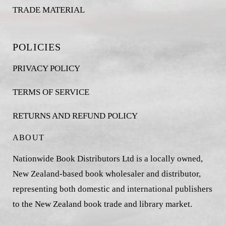
TRADE MATERIAL
POLICIES
PRIVACY POLICY
TERMS OF SERVICE
RETURNS AND REFUND POLICY
ABOUT
Nationwide Book Distributors Ltd is a locally owned,
New Zealand-based book wholesaler and distributor,
representing both domestic and international publishers
to the New Zealand book trade and library market.