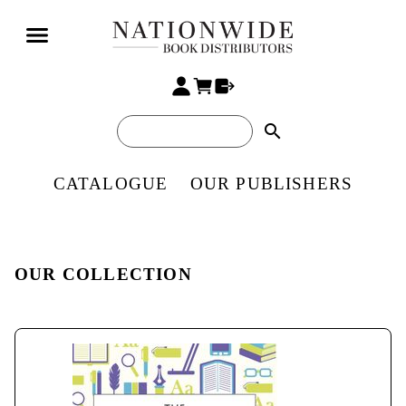
search
CATALOGUE
OUR PUBLISHERS
OUR COLLECTION