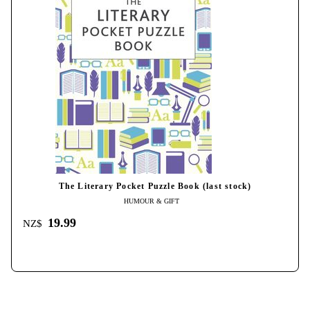
The Literary Pocket Puzzle Book (last stock)
HUMOUR & GIFT
19.99
NZ$