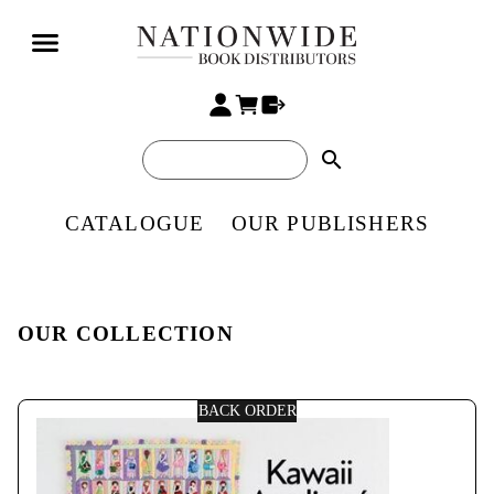
search
CATALOGUE
OUR PUBLISHERS
OUR COLLECTION
BACK ORDER