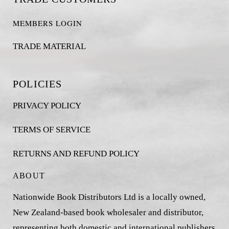
MEMBERS LOGIN
TRADE MATERIAL
POLICIES
PRIVACY POLICY
TERMS OF SERVICE
RETURNS AND REFUND POLICY
ABOUT
Nationwide Book Distributors Ltd is a locally owned,
New Zealand-based book wholesaler and distributor,
representing both domestic and international publishers