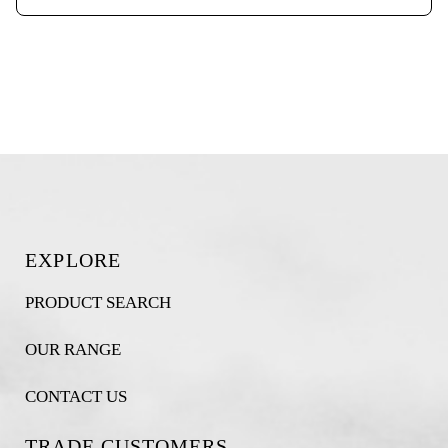
EXPLORE
PRODUCT SEARCH
OUR RANGE
CONTACT US
TRADE CUSTOMERS