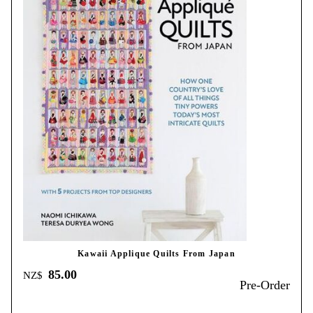
Kawaii Applique Quilts From Japan
85.00
NZ$
Pre-Order