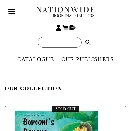
search
CATALOGUE
OUR PUBLISHERS
OUR COLLECTION
SOLD OUT