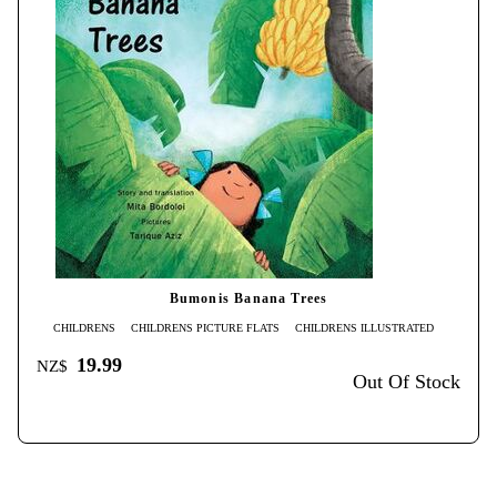
Bumonis Banana Trees
CHILDRENS
CHILDRENS PICTURE FLATS
CHILDRENS ILLUSTRATED
19.99
NZ$
Out Of Stock