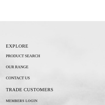
EXPLORE
PRODUCT SEARCH
OUR RANGE
CONTACT US
TRADE CUSTOMERS
MEMBERS LOGIN