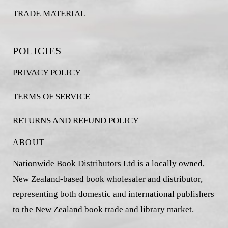
TRADE MATERIAL
POLICIES
PRIVACY POLICY
TERMS OF SERVICE
RETURNS AND REFUND POLICY
ABOUT
Nationwide Book Distributors Ltd is a locally owned,
New Zealand-based book wholesaler and distributor,
representing both domestic and international publishers
to the New Zealand book trade and library market.