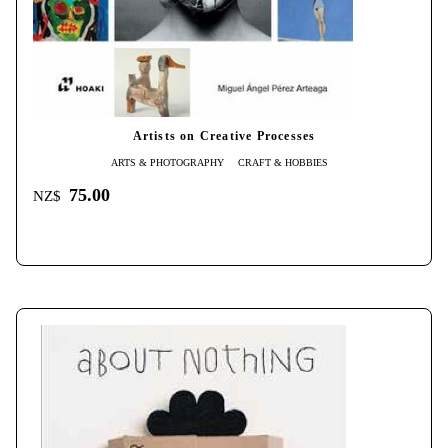
Artists on Creative Processes
ARTS & PHOTOGRAPHY
CRAFT & HOBBIES
75.00
NZ$