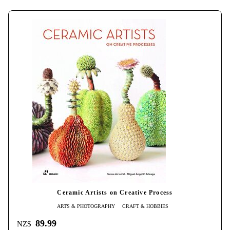
Ceramic Artists on Creative Process
ARTS & PHOTOGRAPHY
CRAFT & HOBBIES
89.99
NZ$