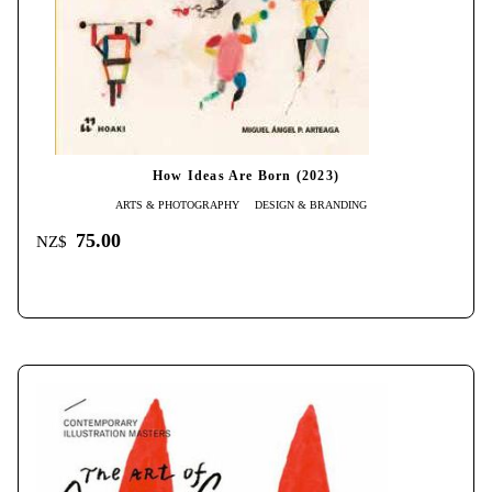
How Ideas Are Born (2023)
ARTS & PHOTOGRAPHY
DESIGN & BRANDING
75.00
NZ$