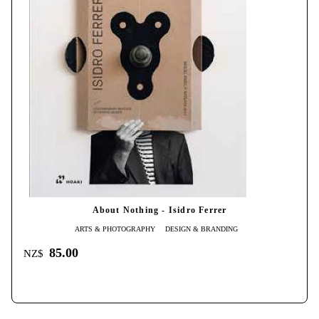
About Nothing - Isidro Ferrer
ARTS & PHOTOGRAPHY
DESIGN & BRANDING
85.00
NZ$