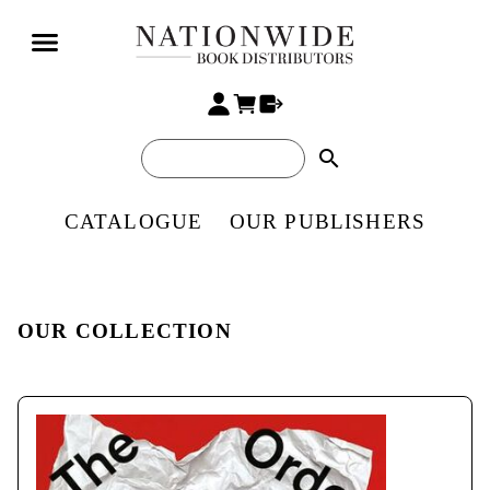
search
CATALOGUE
OUR PUBLISHERS
OUR COLLECTION