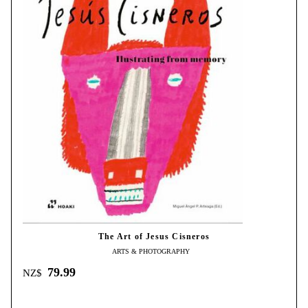
The Art of Jesus Cisneros
ARTS & PHOTOGRAPHY
79.99
NZ$