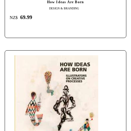
How Ideas Are Born
DESIGN & BRANDING
69.99
NZ$