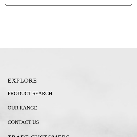
EXPLORE
PRODUCT SEARCH
OUR RANGE
CONTACT US