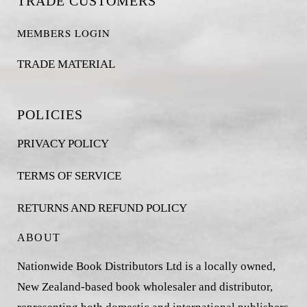
TRADE CUSTOMERS
MEMBERS LOGIN
TRADE MATERIAL
POLICIES
PRIVACY POLICY
TERMS OF SERVICE
RETURNS AND REFUND POLICY
ABOUT
Nationwide Book Distributors Ltd is a locally owned,
New Zealand-based book wholesaler and distributor,