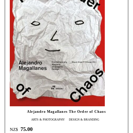
Alejandro Magallanes The Order of Chaos
ARTS & PHOTOGRAPHY
DESIGN & BRANDING
75.00
NZ$