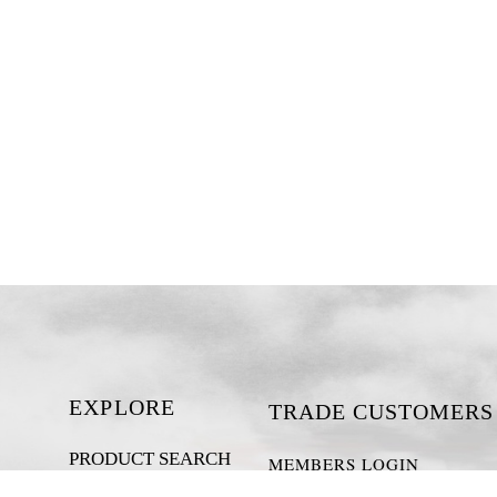
EXPLORE
TRADE CUSTOMERS
PRODUCT SEARCH
MEMBERS LOGIN