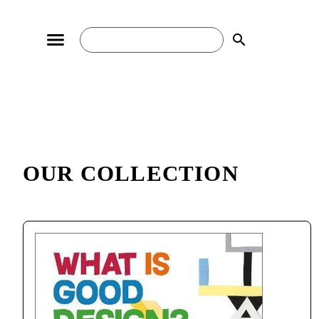
search
OUR COLLECTION