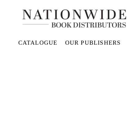
CATALOGUE
OUR PUBLISHERS