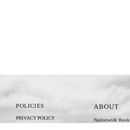
POLICIES
ABOUT
PRIVACY POLICY
Nationwide Book D
New Zealand-base