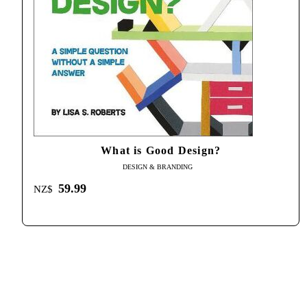
What is Good Design?
DESIGN & BRANDING
59.99
NZ$