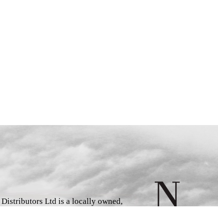
istributors Ltd is a locally owned,
d book wholesaler and distributor,