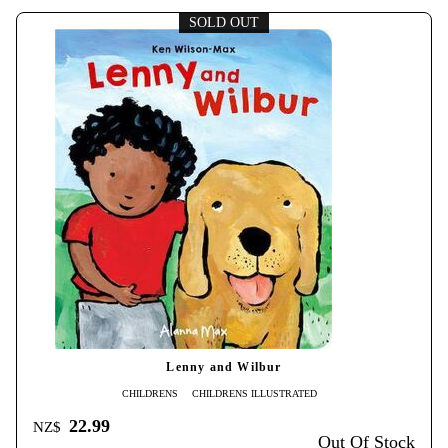
SOLD OUT
Lenny and Wilbur
CHILDRENS
CHILDRENS ILLUSTRATED
22.99
NZ$
Out Of Stock