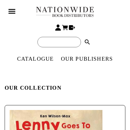
search
CATALOGUE
OUR PUBLISHERS
OUR COLLECTION