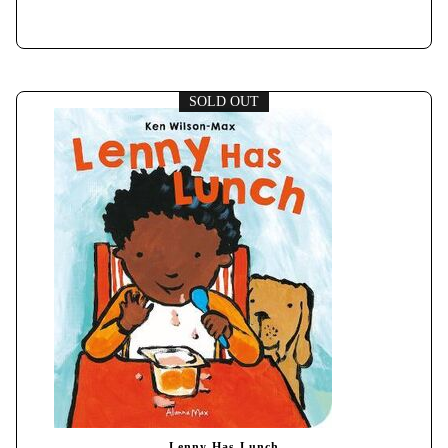
SOLD OUT
Lenny Has Lunch