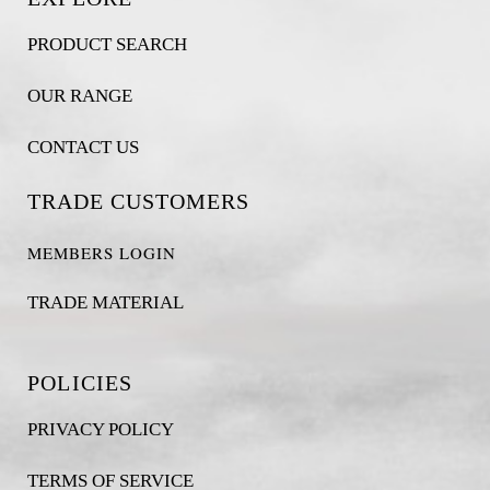
PRODUCT SEARCH
OUR RANGE
CONTACT US
TRADE CUSTOMERS
MEMBERS LOGIN
TRADE MATERIAL
POLICIES
PRIVACY POLICY
TERMS OF SERVICE