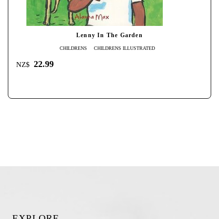
Lenny In The Garden
CHILDRENS
CHILDRENS ILLUSTRATED
22.99
NZ$
EXPLORE