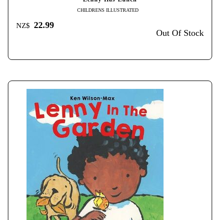
CHILDRENS ILLUSTRATED
22.99
NZ$
Out Of Stock