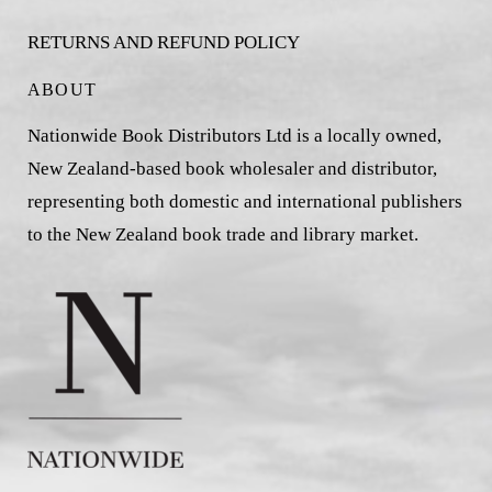
RETURNS AND REFUND POLICY
ABOUT
Nationwide Book Distributors Ltd is a locally owned,
New Zealand-based book wholesaler and distributor,
representing both domestic and international publishers
to the New Zealand book trade and library market.