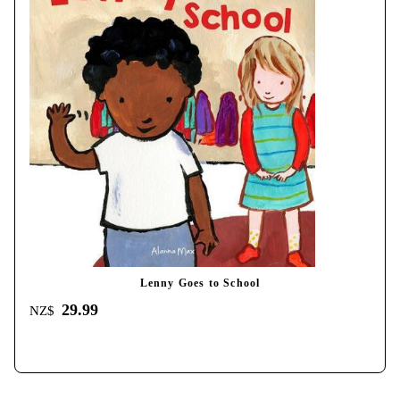
Lenny Goes to School
29.99
NZ$